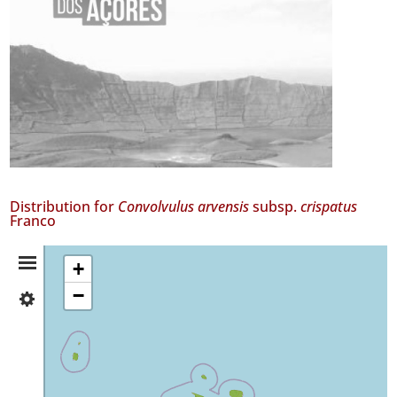
Distribution for
Convolvulus arvensis
subsp.
crispatus
Franco
Distribution
+
−
✓
Summary
Flores
16
✓
Corvo