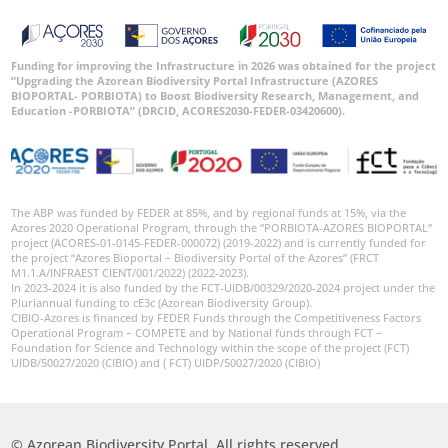
Funding for improving the Infrastructure in 2026 was obtained for the project
“Upgrading the Azorean Biodiversity Portal Infrastructure (AZORES
BIOPORTAL- PORBIOTA) to Boost Biodiversity Research, Management, and
Education -PORBIOTA” (DRCID, ACORES2030-FEDER-03420600).
The ABP was funded by FEDER at 85%, and by regional funds at 15%, via the
Azores 2020 Operational Program, through the “PORBIOTA-AZORES BIOPORTAL”
project (ACORES-01-0145-FEDER-000072) (2019-2022) and is currently funded for
the project “Azores Bioportal – Biodiversity Portal of the Azores” (FRCT
M1.1.A/INFRAEST CIENT/001/2022) (2022-2023).
In 2023-2024 it is also funded by the FCT-UIDB/00329/2020-2024 project under the
Pluriannual funding to cE3c (Azorean Biodiversity Group).
CIBIO-Azores is financed by FEDER Funds through the Competitiveness Factors
Operational Program – COMPETE and by National funds through FCT –
Foundation for Science and Technology within the scope of the project (FCT)
UIDB/50027/2020 (CIBIO) and ( FCT) UIDP/50027/2020 (CIBIO)
© Azorean Biodiversity Portal. All rights reserved.