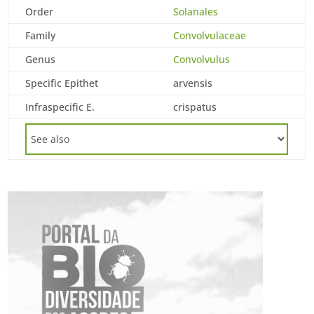
Order
Solanales
Family
Convolvulaceae
Genus
Convolvulus
Specific Epithet
arvensis
Infraspecific E.
crispatus