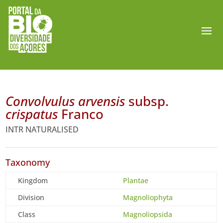
Convolvulus arvensis
subsp.
crispatus
Franco
INTR NATURALISED
Taxonomy
Kingdom
Plantae
Division
Magnoliophyta
Class
Magnoliopsida