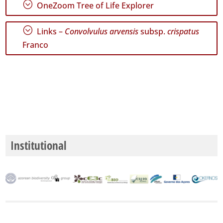
;
OneZoom Tree of Life Explorer
Mar
5
;
Links –
Convolvulus arvensis
subsp.
crispatus
Precision
Franco
Level
P2
P3
Date
Range
Institutional
GBIF
Occurrence
Records
🔗 GBIF
World