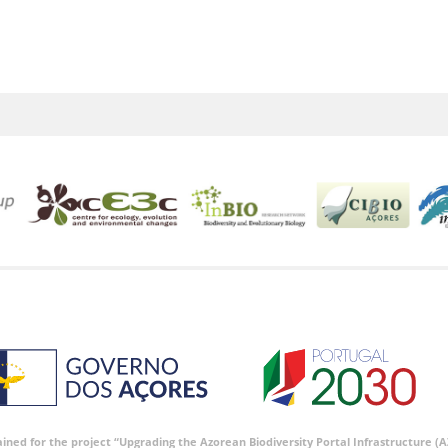
tained for the project “Upgrading the Azorean Biodiversity Portal Infrastructure