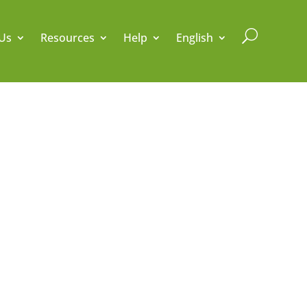
U
Us
Resources
Help
English