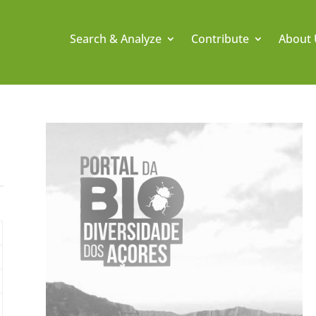
Search & Analyze
Contribute
About 