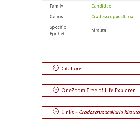
Family
Candidae
Genus
Cradoscrupocellaria
Specific
hirsuta
Epithet
;
Citations
;
OneZoom Tree of Life Explorer
;
Links –
Cradoscrupocellaria hirsut