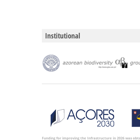
Institutional
Funding for improving the Infrastructure in 2026 was ob