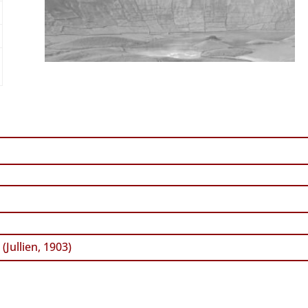
a
(Jullien, 1903)