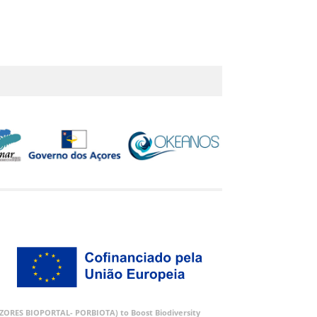
 (AZORES BIOPORTAL- PORBIOTA) to Boost Biodiversity