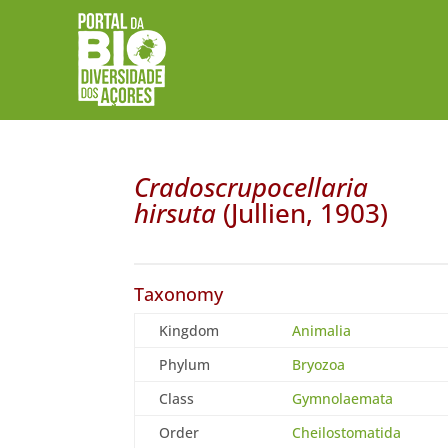
Cradoscrupocellaria
hirsuta
(Jullien, 1903)
Taxonomy
Kingdom
Animalia
Phylum
Bryozoa
Class
Gymnolaemata
Order
Cheilostomatida