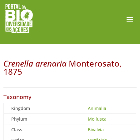
Crenella arenaria
Monterosato,
1875
Taxonomy
Kingdom
Animalia
Phylum
Mollusca
Class
Bivalvia