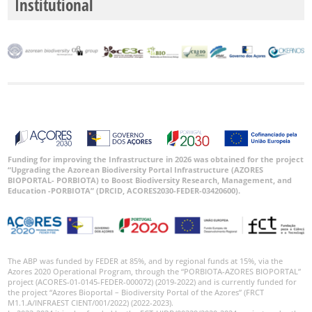
Institutional
Funding for improving the Infrastructure in 2026 was obtained for the project
“Upgrading the Azorean Biodiversity Portal Infrastructure (AZORES
BIOPORTAL- PORBIOTA) to Boost Biodiversity Research, Management, and
Education -PORBIOTA” (DRCID, ACORES2030-FEDER-03420600).
The ABP was funded by FEDER at 85%, and by regional funds at 15%, via the
Azores 2020 Operational Program, through the “PORBIOTA-AZORES BIOPORTAL”
project (ACORES-01-0145-FEDER-000072) (2019-2022) and is currently funded for
the project “Azores Bioportal – Biodiversity Portal of the Azores” (FRCT
M1.1.A/INFRAEST CIENT/001/2022) (2022-2023).