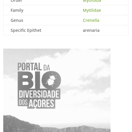
Order
Mytiloida
Family
Mytilidae
Genus
Crenella
Specific Epithet
arenaria