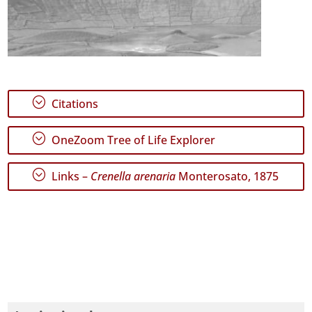
;
Citations
;
OneZoom Tree of Life Explorer
;
Links –
Crenella arenaria
Monterosato, 1875