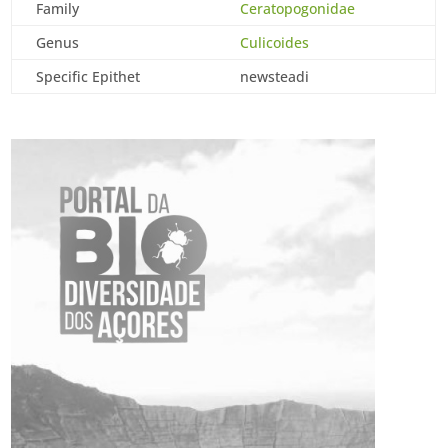
Family
Ceratopogonidae
Genus
Culicoides
Specific Epithet
newsteadi