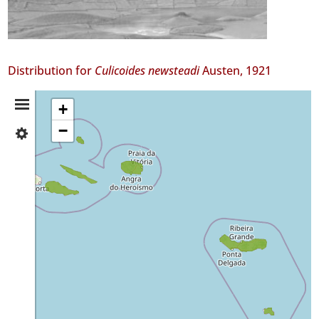
Distribution for
Culicoides newsteadi
Austen, 1921
Distribution
+
−
✓
Summary
Pico
✓
São
Jorge
✓
Graciosa
✓
Terceira
✓
São
Miguel