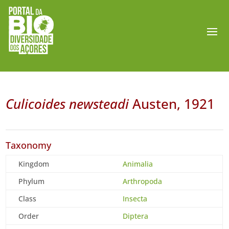
Culicoides newsteadi
Austen, 1921
Taxonomy
Kingdom
Animalia
Phylum
Arthropoda
Class
Insecta
Order
Diptera