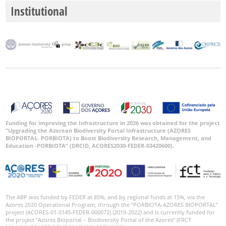
Institutional
Funding for improving the Infrastructure in 2026 was obtained for the project
“Upgrading the Azorean Biodiversity Portal Infrastructure (AZORES
BIOPORTAL- PORBIOTA) to Boost Biodiversity Research, Management, and
Education -PORBIOTA” (DRCID, ACORES2030-FEDER-03420600).
The ABP was funded by FEDER at 85%, and by regional funds at 15%, via the
Azores 2020 Operational Program, through the “PORBIOTA-AZORES BIOPORTAL”
project (ACORES-01-0145-FEDER-000072) (2019-2022) and is currently funded for
the project “Azores Bioportal – Biodiversity Portal of the Azores” (FRCT