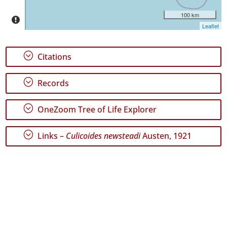
✓
100 km
Santa
Leaflet
Maria
GBIF
Occurrence
Records
;
Citations
🔗 GBIF
World
;
Records
;
OneZoom Tree of Life Explorer
;
Links –
Culicoides newsteadi
Austen, 1921