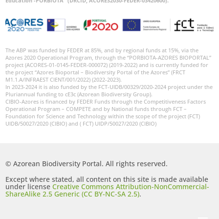
Education -PORBIOTA” (DRCID, ACORES2030-FEDER-03420600).
The ABP was funded by FEDER at 85%, and by regional funds at 15%, via the
Azores 2020 Operational Program, through the “PORBIOTA-AZORES BIOPORTAL”
project (ACORES-01-0145-FEDER-000072) (2019-2022) and is currently funded for
the project “Azores Bioportal – Biodiversity Portal of the Azores” (FRCT
M1.1.A/INFRAEST CIENT/001/2022) (2022-2023).
In 2023-2024 it is also funded by the FCT-UIDB/00329/2020-2024 project under the
Pluriannual funding to cE3c (Azorean Biodiversity Group).
CIBIO-Azores is financed by FEDER Funds through the Competitiveness Factors
Operational Program – COMPETE and by National funds through FCT –
Foundation for Science and Technology within the scope of the project (FCT)
UIDB/50027/2020 (CIBIO) and ( FCT) UIDP/50027/2020 (CIBIO)
© Azorean Biodiversity Portal. All rights reserved.
Except where stated, all content on this site is made available
under license
Creative Commons Attribution-NonCommercial-
ShareAlike 2.5 Generic (CC BY-NC-SA 2.5)
.