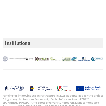
Institutional
Funding for improving the Infrastructure in 2026 was obtained for the project
“Upgrading the Azorean Biodiversity Portal Infrastructure (AZORES
BIOPORTAL- PORBIOTA) to Boost Biodiversity Research, Management, and