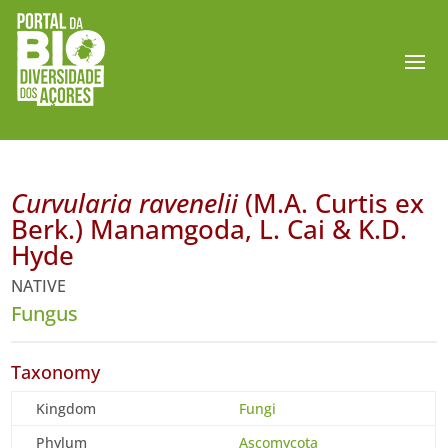
Curvularia ravenelii
(M.A. Curtis ex
Berk.) Manamgoda, L. Cai & K.D.
Hyde
NATIVE
Fungus
Taxonomy
Kingdom
Fungi
Phylum
Ascomycota