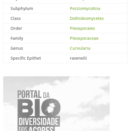
Subphylum
Pezizomycotina
Class
Dothideomycetes
Order
Pleosporales
Family
Pleosporaceae
Genus
Curvularia
Specific Epithet
ravenelii