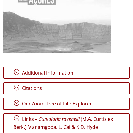
;
Additional Information
;
Citations
;
OneZoom Tree of Life Explorer
;
Links –
Curvularia ravenelii
(M.A. Curtis ex
Berk.) Manamgoda, L. Cai & K.D. Hyde