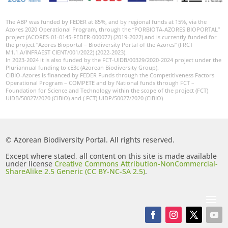
The ABP was funded by FEDER at 85%, and by regional funds at 15%, via the
Azores 2020 Operational Program, through the “PORBIOTA-AZORES BIOPORTAL”
project (ACORES-01-0145-FEDER-000072) (2019-2022) and is currently funded for
the project “Azores Bioportal – Biodiversity Portal of the Azores” (FRCT
M1.1.A/INFRAEST CIENT/001/2022) (2022-2023).
In 2023-2024 it is also funded by the FCT-UIDB/00329/2020-2024 project under the
Pluriannual funding to cE3c (Azorean Biodiversity Group).
CIBIO-Azores is financed by FEDER Funds through the Competitiveness Factors
Operational Program – COMPETE and by National funds through FCT –
Foundation for Science and Technology within the scope of the project (FCT)
UIDB/50027/2020 (CIBIO) and ( FCT) UIDP/50027/2020 (CIBIO)
© Azorean Biodiversity Portal. All rights reserved.
Except where stated, all content on this site is made available
under license
Creative Commons Attribution-NonCommercial-
ShareAlike 2.5 Generic (CC BY-NC-SA 2.5)
.