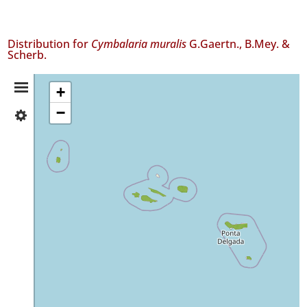
Distribution for
Cymbalaria muralis
G.Gaertn., B.Mey. &
Scherb.
Distribution
+
−
✓
Summary
Flores
78
✓
Corvo
✓
Faial
490
✓
Pico
83
✓
São