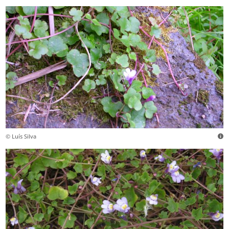
© Luís Silva