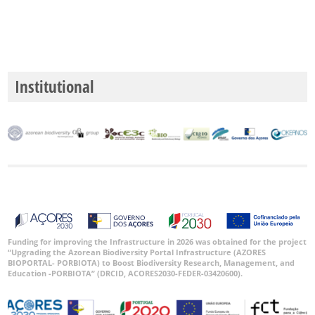
P2
P3
Institutional
Date
Range
GBIF
Occurrence
Records
🔗 GBIF
World
Funding for improving the Infrastructure in 2026 was obtained for the project
“Upgrading the Azorean Biodiversity Portal Infrastructure (AZORES
BIOPORTAL- PORBIOTA) to Boost Biodiversity Research, Management, and
Education -PORBIOTA” (DRCID, ACORES2030-FEDER-03420600).