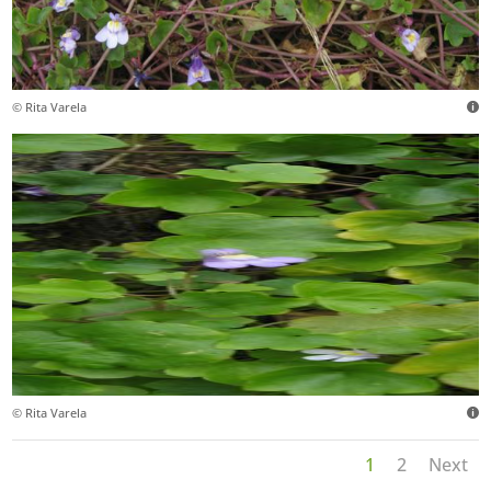
© Rita Varela
© Rita Varela
1
2
Next