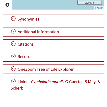
Jorge
200 km
52
Leaflet
✓
Terceira
;
Synonymies
137
✓
;
Additional Information
São
Miguel
57
;
Citations
✓
Santa
;
Records
Maria
4
;
OneZoom Tree of Life Explorer
✓
Mar
5
;
Links –
Cymbalaria muralis
G.Gaertn., B.Mey. &
Scherb.
Precision
Level
P1