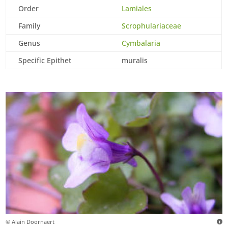
Order
Lamiales
Family
Scrophulariaceae
Genus
Cymbalaria
Specific Epithet
muralis
© Alain Doornaert