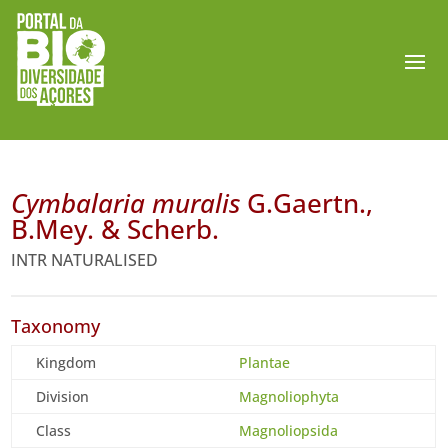
Cymbalaria muralis
G.Gaertn.,
B.Mey. & Scherb.
INTR NATURALISED
Taxonomy
Kingdom
Plantae
Division
Magnoliophyta
Class
Magnoliopsida