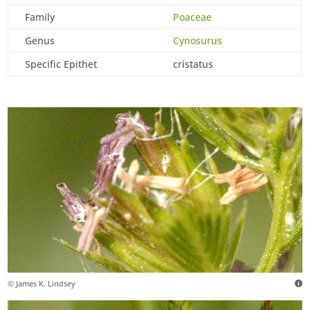
Family
Poaceae
Genus
Cynosurus
Specific Epithet
cristatus
© James K. Lindsey