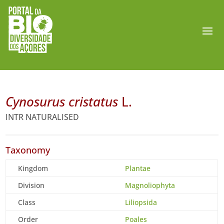
Cynosurus cristatus
L.
INTR NATURALISED
Taxonomy
Kingdom
Plantae
Division
Magnoliophyta
Class
Liliopsida
Order
Poales