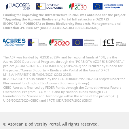
Funding for improving the Infrastructure in 2026 was obtained for the project
“Upgrading the Azorean Biodiversity Portal Infrastructure (AZORES
BIOPORTAL- PORBIOTA) to Boost Biodiversity Research, Management, and
Education -PORBIOTA” (DRCID, ACORES2030-FEDER-03420600).
The ABP was funded by FEDER at 85%, and by regional funds at 15%, via the
Azores 2020 Operational Program, through the “PORBIOTA-AZORES BIOPORTAL”
project (ACORES-01-0145-FEDER-000072) (2019-2022) and is currently funded for
the project “Azores Bioportal – Biodiversity Portal of the Azores” (FRCT
M1.1.A/INFRAEST CIENT/001/2022) (2022-2023).
In 2023-2024 it is also funded by the FCT-UIDB/00329/2020-2024 project under the
Pluriannual funding to cE3c (Azorean Biodiversity Group).
CIBIO-Azores is financed by FEDER Funds through the Competitiveness Factors
Operational Program – COMPETE and by National funds through FCT –
Foundation for Science and Technology within the scope of the project (FCT)
UIDB/50027/2020 (CIBIO) and ( FCT) UIDP/50027/2020 (CIBIO)
© Azorean Biodiversity Portal. All rights reserved.