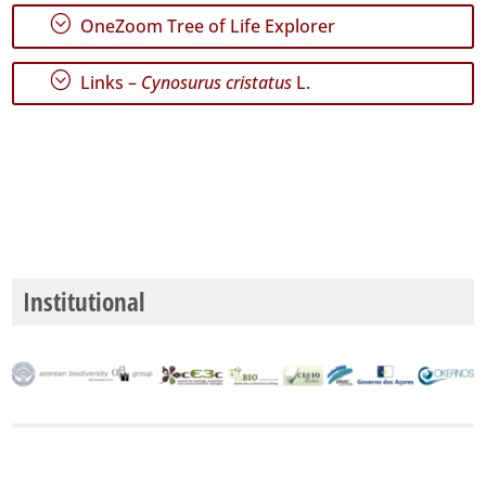
Precision
;
OneZoom Tree of Life Explorer
Level
;
Links –
Cynosurus cristatus
L.
P1
P2
P3
Date
Range
Institutional
GBIF
Occurrence
Records
🔗 GBIF
World