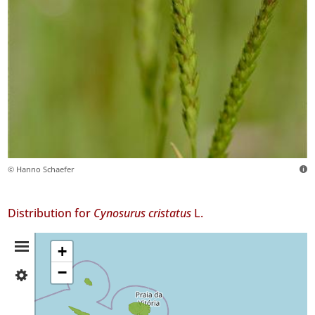
© Hanno Schaefer
Distribution for
Cynosurus cristatus
L.
Distribution
+
−
✓
Summary
Faial
20