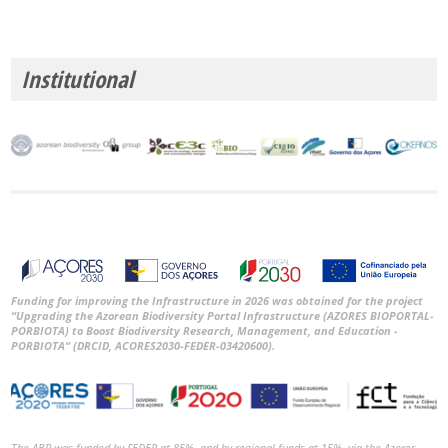
Institutional
Funding for improving the Infrastructure in 2026 was obtained for the project
“Upgrading the Azorean Biodiversity Portal Infrastructure (AZORES BIOPORTAL-
PORBIOTA) to Boost Biodiversity Research, Management, and Education -
PORBIOTA” (DRCID, ACORES2030-FEDER-03420600).
The ABP was funded by FEDER at 85%, and by regional funds at 15%, via the Azores