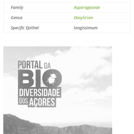
Family
Asparagaceae
Genus
Dasylirion
Specific Epithet
longissimum