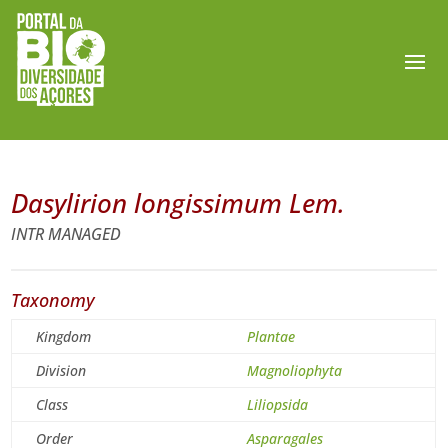
Dasylirion longissimum Lem.
INTR MANAGED
Taxonomy
Kingdom
Plantae
Division
Magnoliophyta
Class
Liliopsida
Order
Asparagales