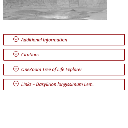
;
Additional Information
;
Citations
;
OneZoom Tree of Life Explorer
;
Links –
Dasylirion longissimum Lem.