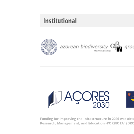
Institutional
Funding for improving the Infrastructure in 2026 was ob
Research, Management, and Education -PORBIOTA” (DRC