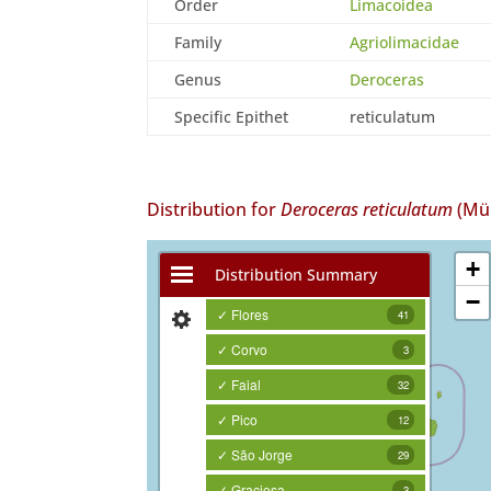
Order
Limacoidea
Family
Agriolimacidae
Genus
Deroceras
Specific Epithet
reticulatum
Distribution for
Deroceras reticulatum
(Mül
+
Distribution Summary
−
✓ Flores
41
✓ Corvo
3
✓ Faial
32
✓ Pico
12
✓ São Jorge
29
✓ Graciosa
3