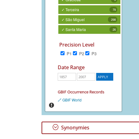
✓ Terceira
79
✓ São Miguel
298
✓ Santa Maria
26
Precision Level
P1
P2
P3
Date Range
GBIF Occurrence Records
🔗 GBIF World
;
Synonymies