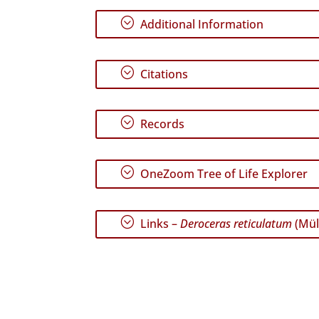
;
Additional Information
;
Citations
;
Records
;
OneZoom Tree of Life Explorer
;
Links –
Deroceras reticulatum
(Mül