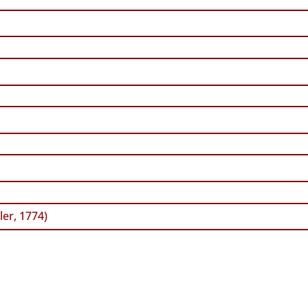
ler, 1774)