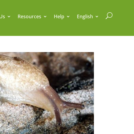
U
Us
Resources
Help
English