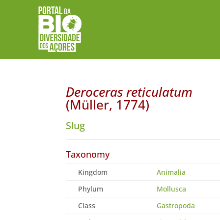
Deroceras reticulatum
(Müller, 1774)
Slug
Taxonomy
Kingdom
Animalia
Phylum
Mollusca
Class
Gastropoda