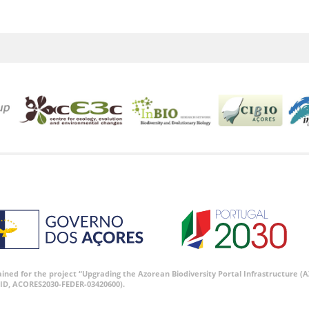
tained for the project “Upgrading the Azorean Biodiversity Portal Infrastructure
ID, ACORES2030-FEDER-03420600).