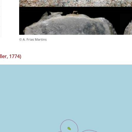
© A. Frias Martins
ler, 1774)