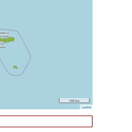
100 km
Leaflet