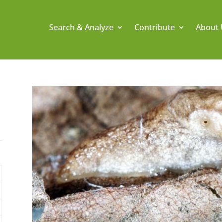
Search & Analyze
Contribute
About 