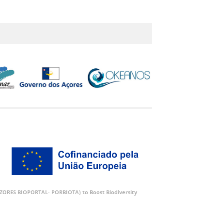
 (AZORES BIOPORTAL- PORBIOTA) to Boost Biodiversity