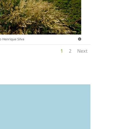
o Henrique Silva
1
2
Next