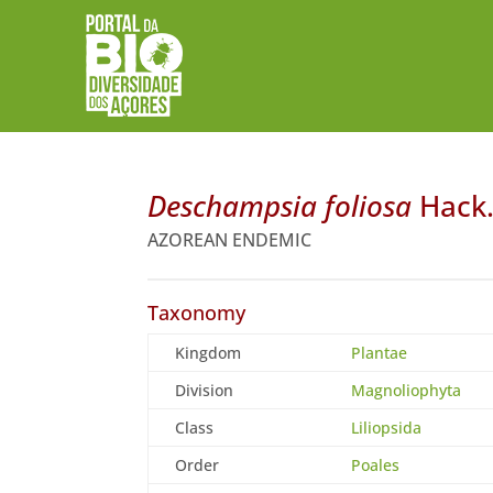
Deschampsia foliosa
Hack
AZOREAN ENDEMIC
Taxonomy
Kingdom
Plantae
Division
Magnoliophyta
Class
Liliopsida
Order
Poales