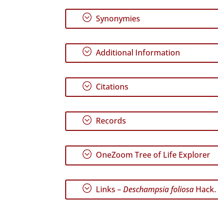
;
Synonymies
;
Additional Information
;
Citations
;
Records
;
OneZoom Tree of Life Explorer
;
Links –
Deschampsia foliosa
Hack.