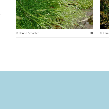
© Hanno Schaefer
© Paul