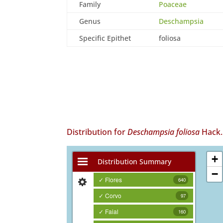
Family
Poaceae
Genus
Deschampsia
Specific Epithet
foliosa
Distribution for
Deschampsia foliosa
Hack.
+
Distribution Summary
−
✓ Flores
640
✓ Corvo
97
✓ Faial
160