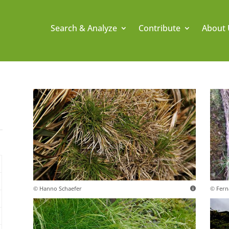
Search & Analyze
Contribute
About 
.
© Hanno Schaefer
© Fern