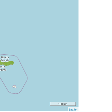
100 km
Leaflet