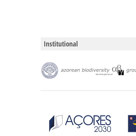
Institutional