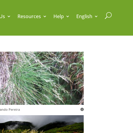
U
Us
Resources
Help
English
ando Pereira