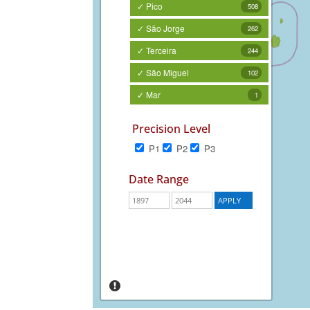
✓ Pico
508
✓ São Jorge
262
✓ Terceira
244
✓ São Miguel
102
✓ Mar
1
Precision Level
P1
P2
P3
Date Range