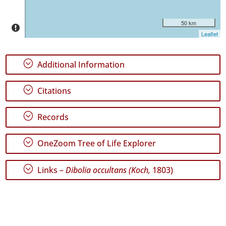
Date
Range
50 km
Leaflet
;
Additional Information
GBIF
Occurrence
;
Citations
Records
🔗 GBIF
World
;
Records
;
OneZoom Tree of Life Explorer
;
Links –
Dibolia occultans (Koch,
1803)