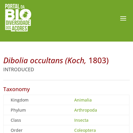
Dibolia occultans (Koch,
1803)
INTRODUCED
Taxonomy
Kingdom
Animalia
Phylum
Arthropoda
Class
Insecta
Order
Coleoptera