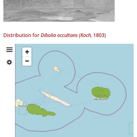
Distribution for
Dibolia occultans (Koch,
1803)
Distribution
+
−
✓
Summary
Pico
2
✓
Terceira
2
Precision
Level
P1