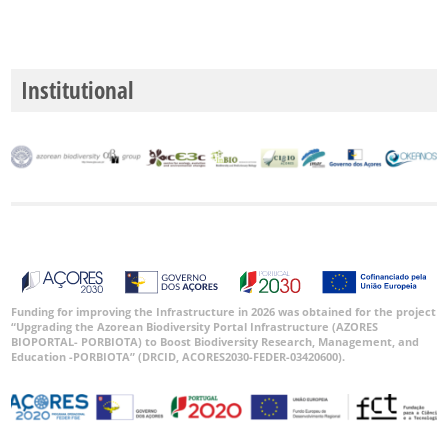
Institutional
Funding for improving the Infrastructure in 2026 was obtained for the project
“Upgrading the Azorean Biodiversity Portal Infrastructure (AZORES
BIOPORTAL- PORBIOTA) to Boost Biodiversity Research, Management, and
Education -PORBIOTA” (DRCID, ACORES2030-FEDER-03420600).