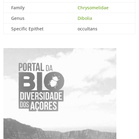
Family
Chrysomelidae
Genus
Dibolia
Specific Epithet
occultans