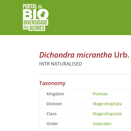
Dichondra micrantha
Urb.
INTR NATURALISED
Taxonomy
Kingdom
Plantae
Division
Magnoliophyta
Class
Magnoliopsida
Order
Solanales