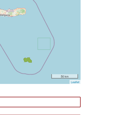
50 km
Leaflet