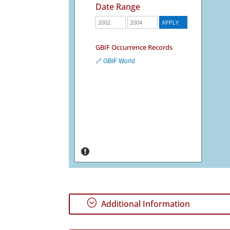
Date Range
GBIF Occurrence Records
🔗 GBIF World
;
Additional Information