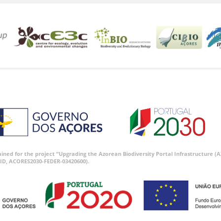
tained for the project “Upgrading the Azorean Biodiversity Portal Infrastructure
ID, ACORES2030-FEDER-03420600).