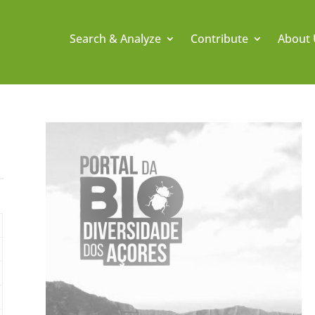
Search & Analyze
Contribute
About 