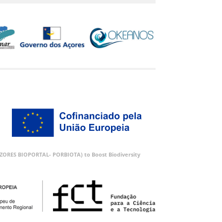
 (AZORES BIOPORTAL- PORBIOTA) to Boost Biodiversity