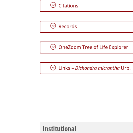
;
Citations
;
Records
;
OneZoom Tree of Life Explorer
;
Links –
Dichondra micrantha
Urb.
Institutional