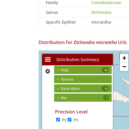
Family
Convolvulaceae
Genus
Dichondra
Specific Epithet
micrantha
Distribution for
Dichondra micrantha
Urb.
+
Distribution Summary
−
✓ Faial
44
✓ Terceira
✓ Santa Maria
16
✓ Mar
1
Precision Level
P2
P3