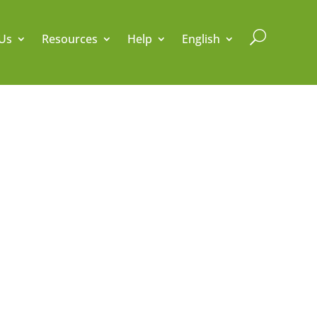
U
Us
Resources
Help
English