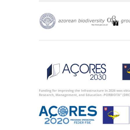
Funding for improving the Infrastructure in 2026 was ob
Research, Management, and Education -PORBIOTA” (DRC