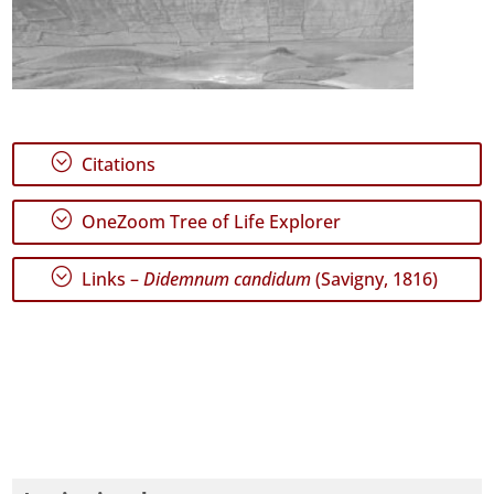
;
Citations
;
OneZoom Tree of Life Explorer
;
Links –
Didemnum candidum
(Savigny, 1816)