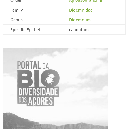
Order
Aplousobranchia
Family
Didemnidae
Genus
Didemnum
Specific Epithet
candidum