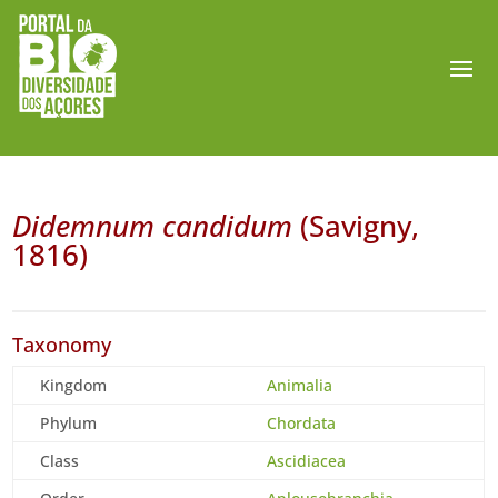
Didemnum candidum
(Savigny,
1816)
Taxonomy
Kingdom
Animalia
Phylum
Chordata
Class
Ascidiacea