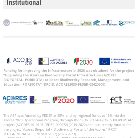
Institutional
Funding for improving the Infrastructure in 2026 was obtained for the project
“Upgrading the Azorean Biodiversity Portal Infrastructure (AZORES
BIOPORTAL- PORBIOTA) to Boost Biodiversity Research, Management, and
Education -PORBIOTA” (DRCID, ACORES2030-FEDER-03420600).
The ABP was funded by FEDER at 85%, and by regional funds at 15%, via the
Azores 2020 Operational Program, through the “PORBIOTA-AZORES BIOPORTAL”
project (ACORES-01-0145-FEDER-000072) (2019-2022) and is currently funded for
the project “Azores Bioportal – Biodiversity Portal of the Azores” (FRCT
M1.1.A/INFRAEST CIENT/001/2022) (2022-2023).