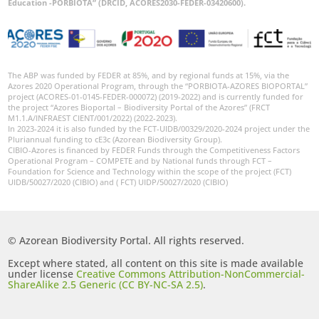
Education -PORBIOTA” (DRCID, ACORES2030-FEDER-03420600).
The ABP was funded by FEDER at 85%, and by regional funds at 15%, via the
Azores 2020 Operational Program, through the “PORBIOTA-AZORES BIOPORTAL”
project (ACORES-01-0145-FEDER-000072) (2019-2022) and is currently funded for
the project “Azores Bioportal – Biodiversity Portal of the Azores” (FRCT
M1.1.A/INFRAEST CIENT/001/2022) (2022-2023).
In 2023-2024 it is also funded by the FCT-UIDB/00329/2020-2024 project under the
Pluriannual funding to cE3c (Azorean Biodiversity Group).
CIBIO-Azores is financed by FEDER Funds through the Competitiveness Factors
Operational Program – COMPETE and by National funds through FCT –
Foundation for Science and Technology within the scope of the project (FCT)
UIDB/50027/2020 (CIBIO) and ( FCT) UIDP/50027/2020 (CIBIO)
© Azorean Biodiversity Portal. All rights reserved.
Except where stated, all content on this site is made available
under license
Creative Commons Attribution-NonCommercial-
ShareAlike 2.5 Generic (CC BY-NC-SA 2.5)
.