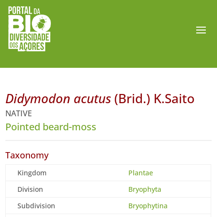
Didymodon acutus
(Brid.) K.Saito
NATIVE
Pointed beard-moss
Taxonomy
Kingdom
Plantae
Division
Bryophyta
Subdivision
Bryophytina