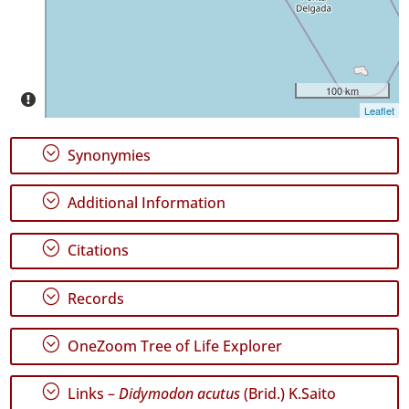
P1
Date
Range
100 km
Leaflet
;
Synonymies
GBIF
;
Additional Information
Occurrence
Records
🔗 GBIF
;
Citations
World
;
Records
;
OneZoom Tree of Life Explorer
;
Links –
Didymodon acutus
(Brid.) K.Saito