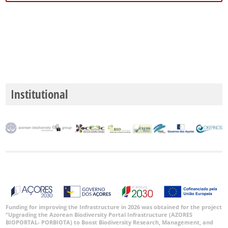
Institutional
Funding for improving the Infrastructure in 2026 was obtained for the project
“Upgrading the Azorean Biodiversity Portal Infrastructure (AZORES
BIOPORTAL- PORBIOTA) to Boost Biodiversity Research, Management, and