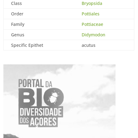
Class
Bryopsida
Order
Pottiales
Family
Pottiaceae
Genus
Didymodon
Specific Epithet
acutus