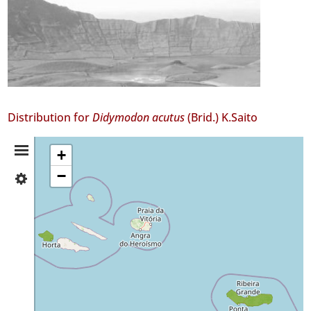
Distribution for
Didymodon acutus
(Brid.) K.Saito
Distribution
+
−
✓
Summary
Faial
2
✓
São
Miguel
Precision
Level