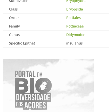
Subdivision
Bryophytina
Class
Bryopsida
Order
Pottiales
Family
Pottiaceae
Genus
Didymodon
Specific Epithet
insulanus