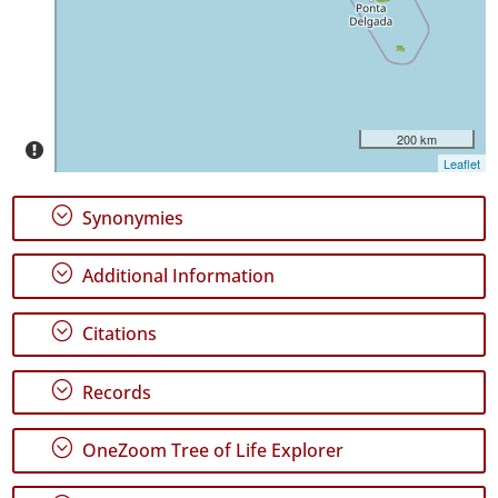
Miguel
800
✓
Santa
Maria
100
200 km
Leaflet
Precision
Level
;
Synonymies
P1
;
Additional Information
P2
;
P3
Citations
Date
;
Records
Range
;
OneZoom Tree of Life Explorer