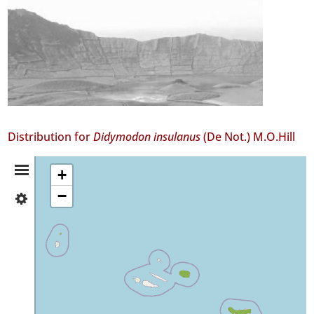
Distribution for
Didymodon insulanus
(De Not.) M.O.Hill
Distribution
+
−
✓
Summary
Corvo
1
✓
Terceira
104
✓
São