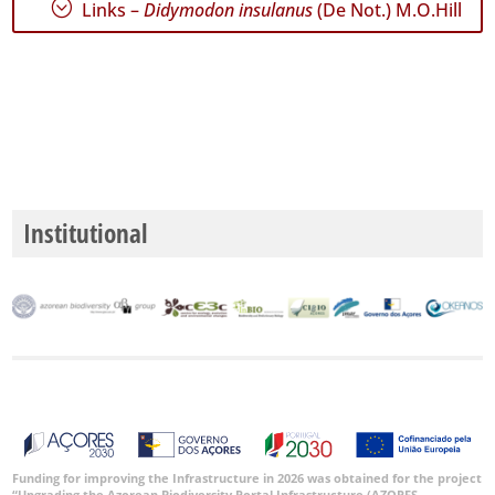
;
Links –
Didymodon insulanus
(De Not.) M.O.Hill
GBIF
Occurrence
Records
🔗 GBIF
World
Institutional
Funding for improving the Infrastructure in 2026 was obtained for the project
“Upgrading the Azorean Biodiversity Portal Infrastructure (AZORES