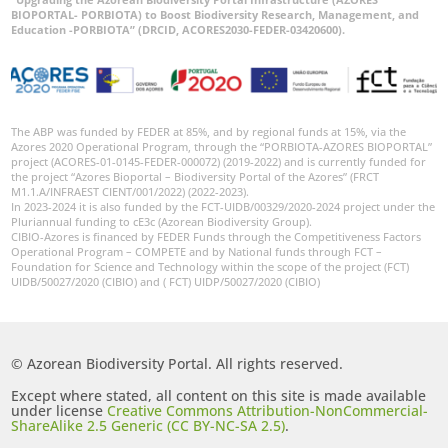
BIOPORTAL- PORBIOTA) to Boost Biodiversity Research, Management, and
Education -PORBIOTA” (DRCID, ACORES2030-FEDER-03420600).
The ABP was funded by FEDER at 85%, and by regional funds at 15%, via the
Azores 2020 Operational Program, through the “PORBIOTA-AZORES BIOPORTAL”
project (ACORES-01-0145-FEDER-000072) (2019-2022) and is currently funded for
the project “Azores Bioportal – Biodiversity Portal of the Azores” (FRCT
M1.1.A/INFRAEST CIENT/001/2022) (2022-2023).
In 2023-2024 it is also funded by the FCT-UIDB/00329/2020-2024 project under the
Pluriannual funding to cE3c (Azorean Biodiversity Group).
CIBIO-Azores is financed by FEDER Funds through the Competitiveness Factors
Operational Program – COMPETE and by National funds through FCT –
Foundation for Science and Technology within the scope of the project (FCT)
UIDB/50027/2020 (CIBIO) and ( FCT) UIDP/50027/2020 (CIBIO)
© Azorean Biodiversity Portal. All rights reserved.
Except where stated, all content on this site is made available
under license
Creative Commons Attribution-NonCommercial-
ShareAlike 2.5 Generic (CC BY-NC-SA 2.5)
.