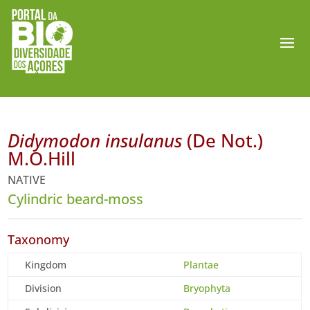
Didymodon insulanus
(De Not.)
M.O.Hill
NATIVE
Cylindric beard-moss
Taxonomy
Kingdom
Plantae
Division
Bryophyta