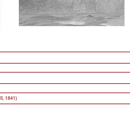
l, 1841)