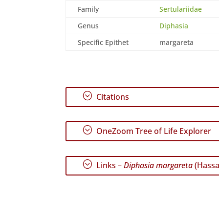
Family
Sertulariidae
Genus
Diphasia
Specific Epithet
margareta
;
Citations
;
OneZoom Tree of Life Explorer
;
Links –
Diphasia margareta
(Hassal