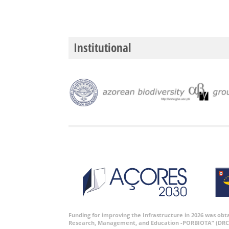
Institutional
Funding for improving the Infrastructure in 2026 was ob
Research, Management, and Education -PORBIOTA” (DRC