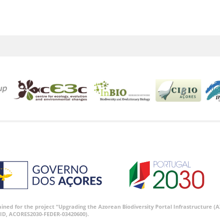
tained for the project “Upgrading the Azorean Biodiversity Portal Infrastructure
ID, ACORES2030-FEDER-03420600).