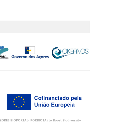
 (AZORES BIOPORTAL- PORBIOTA) to Boost Biodiversity