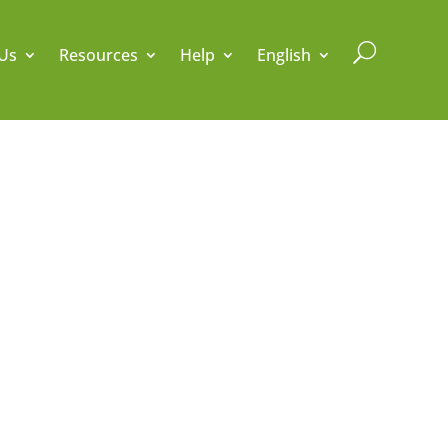
U
Us
Resources
Help
English