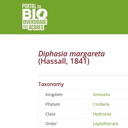
Diphasia margareta
(Hassall, 1841)
Taxonomy
Kingdom
Animalia
Phylum
Cnidaria
Class
Hydrozoa
Order
Leptothecata