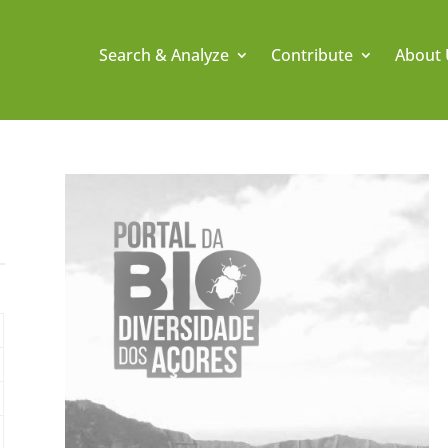
Search & Analyze
Contribute
About 