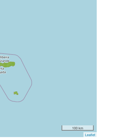
100 km
Leaflet