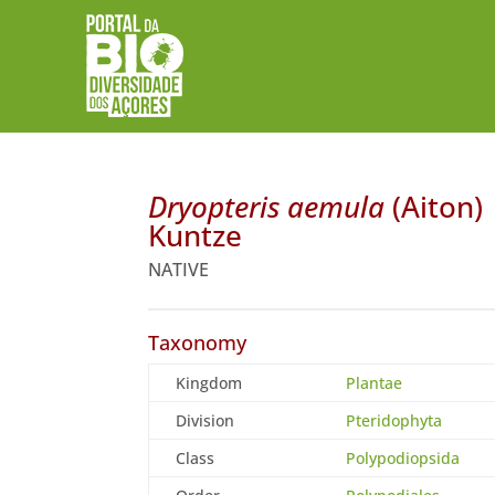
Dryopteris aemula
(Aiton)
Kuntze
NATIVE
Taxonomy
Kingdom
Plantae
Division
Pteridophyta
Class
Polypodiopsida