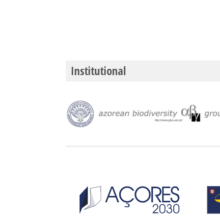
Institutional