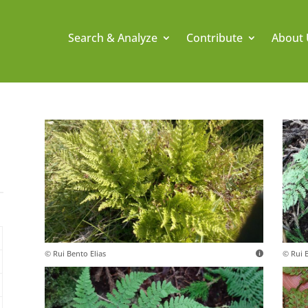
Search & Analyze
Contribute
About 
© Rui Bento Elias
© Rui B