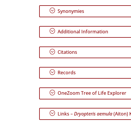
;
Synonymies
;
Additional Information
;
Citations
;
Records
;
OneZoom Tree of Life Explorer
;
Links –
Dryopteris aemula
(Aiton) 