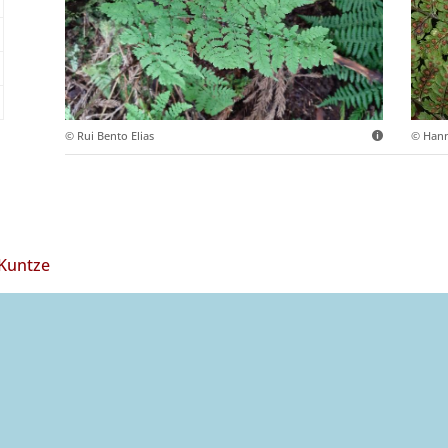
© Rui Bento Elias
© Hann
 Kuntze