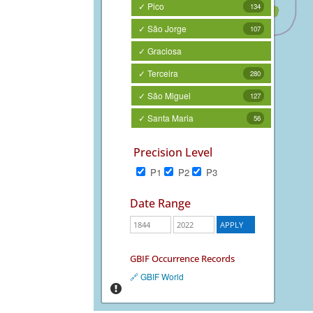
✓ Pico
134
✓ São Jorge
107
✓ Graciosa
✓ Terceira
280
✓ São Miguel
127
✓ Santa Maria
56
Precision Level
P1
P2
P3
Date Range
GBIF Occurrence Records
🔗 GBIF World