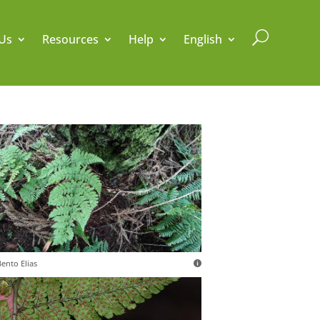
U
Us
Resources
Help
English
ento Elias