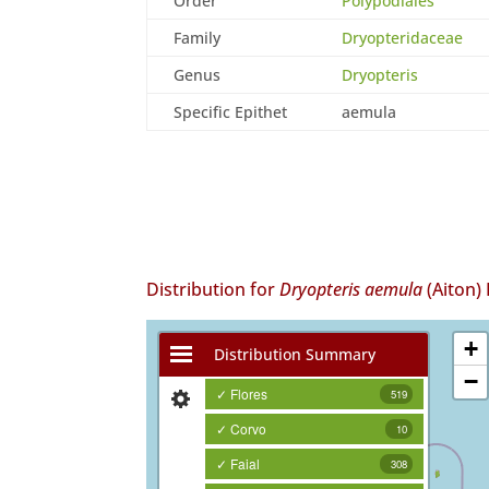
Order
Polypodiales
Family
Dryopteridaceae
Genus
Dryopteris
Specific Epithet
aemula
Distribution for
Dryopteris aemula
(Aiton)
+
Distribution Summary
−
✓ Flores
519
✓ Corvo
10
✓ Faial
308