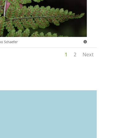
o Schaefer
1
2
Next