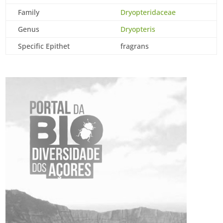
Family
Dryopteridaceae
Genus
Dryopteris
Specific Epithet
fragrans