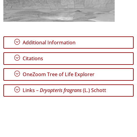
;
Additional Information
;
Citations
;
OneZoom Tree of Life Explorer
;
Links –
Dryopteris fragrans
(L.) Schott