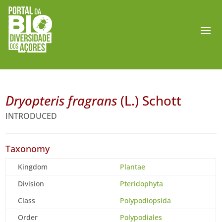
Dryopteris fragrans
(L.) Schott
INTRODUCED
Taxonomy
Kingdom
Plantae
Division
Pteridophyta
Class
Polypodiopsida
Order
Polypodiales