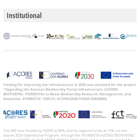
Institutional
Funding for improving the Infrastructure in 2026 was obtained for the project
“Upgrading the Azorean Biodiversity Portal Infrastructure (AZORES
BIOPORTAL- PORBIOTA) to Boost Biodiversity Research, Management, and
Education -PORBIOTA” (DRCID, ACORES2030-FEDER-03420600).
The ABP was funded by FEDER at 85%, and by regional funds at 15%, via the
Azores 2020 Operational Program, through the “PORBIOTA-AZORES BIOPORTAL”
project (ACORES-01-0145-FEDER-000072) (2019-2022) and is currently funded for