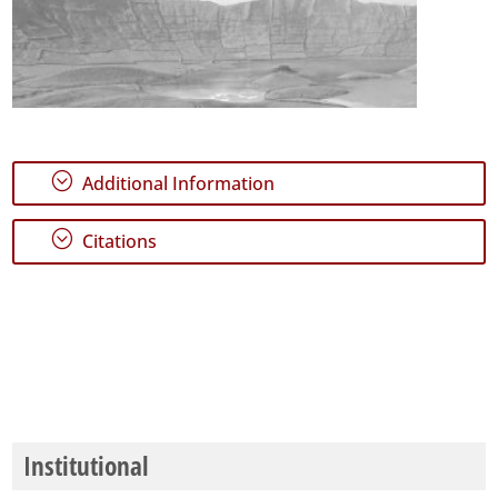
;
Additional Information
;
Citations
Institutional