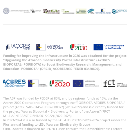
Funding for improving the Infrastructure in 2026 was obtained for the project
“Upgrading the Azorean Biodiversity Portal Infrastructure (AZORES
BIOPORTAL- PORBIOTA) to Boost Biodiversity Research, Management, and
Education -PORBIOTA” (DRCID, ACORES2030-FEDER-03420600).
The ABP was funded by FEDER at 85%, and by regional funds at 15%, via the
Azores 2020 Operational Program, through the “PORBIOTA-AZORES BIOPORTAL”
project (ACORES-01-0145-FEDER-000072) (2019-2022) and is currently funded for
the project “Azores Bioportal – Biodiversity Portal of the Azores” (FRCT
M1.1.A/INFRAEST CIENT/001/2022) (2022-2023).
In 2023-2024 it is also funded by the FCT-UIDB/00329/2020-2024 project under the
Pluriannual funding to cE3c (Azorean Biodiversity Group).
CIBIO-Azores is financed by FEDER Funds through the Competitiveness Factors