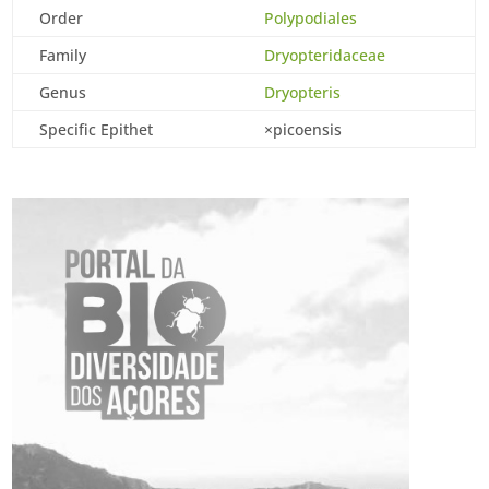
Order
Polypodiales
Family
Dryopteridaceae
Genus
Dryopteris
Specific Epithet
×picoensis