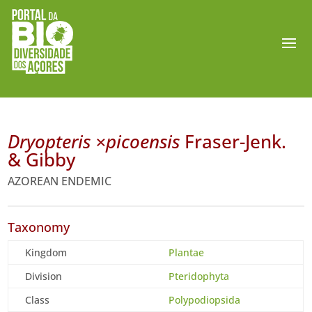
Dryopteris ×picoensis
Fraser-Jenk.
& Gibby
AZOREAN ENDEMIC
Taxonomy
Kingdom
Plantae
Division
Pteridophyta
Class
Polypodiopsida