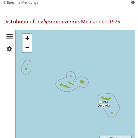
© Enésima Mendonça
Distribution for
Elipsocus azoricus
Meinander, 1975
Distribution
+
−
✓
Summary
Flores
58
✓
Corvo
4
✓
Faial
67
✓
Pico
191
✓
São
200 km