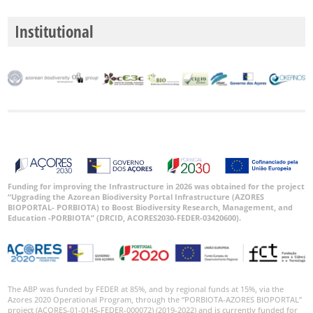
P1
Institutional
P2
Date
Range
GBIF
Occurrence
Records
Funding for improving the Infrastructure in 2026 was obtained for the project
“Upgrading the Azorean Biodiversity Portal Infrastructure (AZORES
🔗 GBIF
BIOPORTAL- PORBIOTA) to Boost Biodiversity Research, Management, and
World
Education -PORBIOTA” (DRCID, ACORES2030-FEDER-03420600).
The ABP was funded by FEDER at 85%, and by regional funds at 15%, via the
Azores 2020 Operational Program, through the “PORBIOTA-AZORES BIOPORTAL”
project (ACORES-01-0145-FEDER-000072) (2019-2022) and is currently funded for