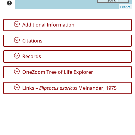
Jorge
Leaflet
57
✓
;
Additional Information
Graciosa
3
;
✓
Citations
Terceira
340
;
Records
✓
São
;
Miguel
OneZoom Tree of Life Explorer
107
✓
;
Links –
Elipsocus azoricus
Meinander, 1975
Santa
Maria
103
Precision
Level