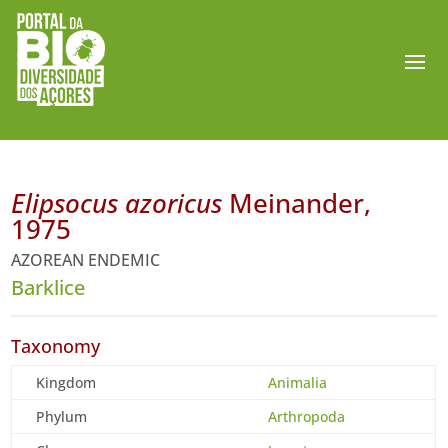
Elipsocus azoricus
Meinander,
1975
AZOREAN ENDEMIC
Barklice
Taxonomy
Kingdom
Animalia
Phylum
Arthropoda