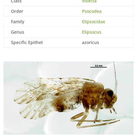
Class
Insecta
Order
Psocodea
Family
Elipsocidae
Genus
Elipsocus
Specific Epithet
azoricus