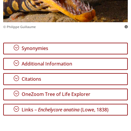
© Philippe Guillaume
;
Synonymies
;
Additional Information
;
Citations
;
OneZoom Tree of Life Explorer
;
Links –
Enchelycore anatina
(Lowe, 1838)