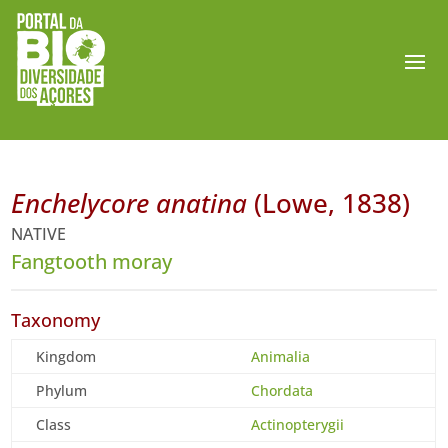
Enchelycore anatina
(Lowe, 1838)
NATIVE
Fangtooth moray
Taxonomy
Kingdom
Animalia
Phylum
Chordata
Class
Actinopterygii