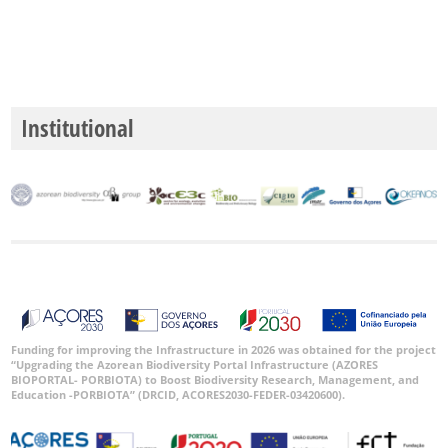
Institutional
Funding for improving the Infrastructure in 2026 was obtained for the project
“Upgrading the Azorean Biodiversity Portal Infrastructure (AZORES
BIOPORTAL- PORBIOTA) to Boost Biodiversity Research, Management, and
Education -PORBIOTA” (DRCID, ACORES2030-FEDER-03420600).