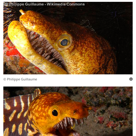
© Philippe Guillaume