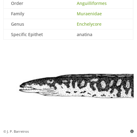
Order
Anguilliformes
Family
Muraenidae
Genus
Enchelycore
Specific Epithet
anatina
© J. P. Barreiros