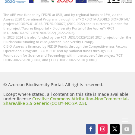
The ABP was funded by FEDER at 85%, and by regional funds at 15%, via the
Azores 2020 Operational Program, through the “PORBIOTA-AZORES BIOPORTAL”
project (ACORES-01-0145-FEDER-000072) (2019-2022) and is currently funded for
the project “Azores Bioportal – Biodiversity Portal of the Azores” (FRCT
M1.1.A/INFRAEST CIENT/001/2022) (2022-2023).
In 2023-2024 it is also funded by the FCT-UIDB/00329/2020-2024 project under the
Pluriannual funding to cE3c (Azorean Biodiversity Group).
CIBIO-Azores is financed by FEDER Funds through the Competitiveness Factors
Operational Program – COMPETE and by National funds through FCT –
Foundation for Science and Technology within the scope of the project (FCT)
UIDB/50027/2020 (CIBIO) and ( FCT) UIDP/50027/2020 (CIBIO)
© Azorean Biodiversity Portal. All rights reserved.
Except where stated, all content on this site is made available
under license
Creative Commons Attribution-NonCommercial-
ShareAlike 2.5 Generic (CC BY-NC-SA 2.5)
.