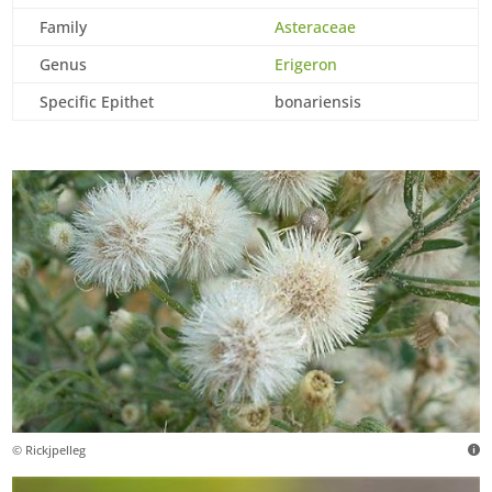
Family
Asteraceae
Genus
Erigeron
Specific Epithet
bonariensis
© Rickjpelleg