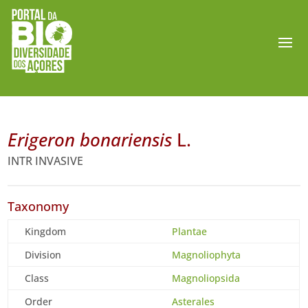
Erigeron bonariensis
L.
INTR INVASIVE
Taxonomy
Kingdom
Plantae
Division
Magnoliophyta
Class
Magnoliopsida
Order
Asterales