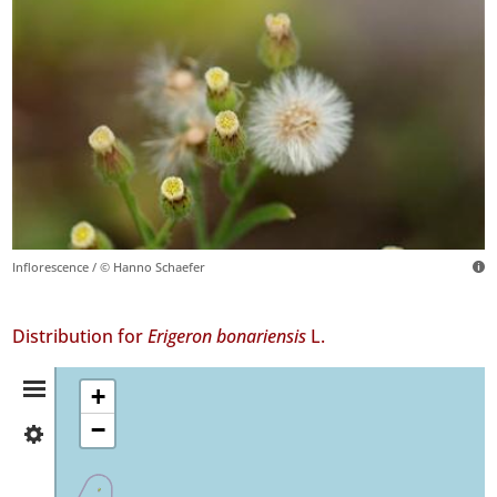
Inflorescence / © Hanno Schaefer
Distribution for
Erigeron bonariensis
L.
Distribution
+
−
✓
Summary
Flores
85