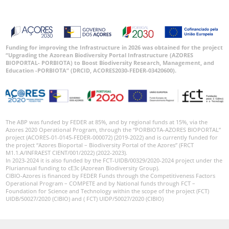
Funding for improving the Infrastructure in 2026 was obtained for the project
“Upgrading the Azorean Biodiversity Portal Infrastructure (AZORES
BIOPORTAL- PORBIOTA) to Boost Biodiversity Research, Management, and
Education -PORBIOTA” (DRCID, ACORES2030-FEDER-03420600).
The ABP was funded by FEDER at 85%, and by regional funds at 15%, via the
Azores 2020 Operational Program, through the “PORBIOTA-AZORES BIOPORTAL”
project (ACORES-01-0145-FEDER-000072) (2019-2022) and is currently funded for
the project “Azores Bioportal – Biodiversity Portal of the Azores” (FRCT
M1.1.A/INFRAEST CIENT/001/2022) (2022-2023).
In 2023-2024 it is also funded by the FCT-UIDB/00329/2020-2024 project under the
Pluriannual funding to cE3c (Azorean Biodiversity Group).
CIBIO-Azores is financed by FEDER Funds through the Competitiveness Factors
Operational Program – COMPETE and by National funds through FCT –
Foundation for Science and Technology within the scope of the project (FCT)
UIDB/50027/2020 (CIBIO) and ( FCT) UIDP/50027/2020 (CIBIO)