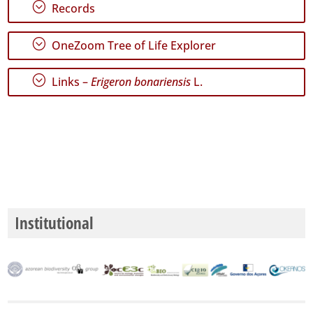
São
;
Records
Miguel
372
;
OneZoom Tree of Life Explorer
✓
Santa
Maria
;
Links –
Erigeron bonariensis
L.
334
Precision
Level
P1
P2
Institutional
P3
Date
Range