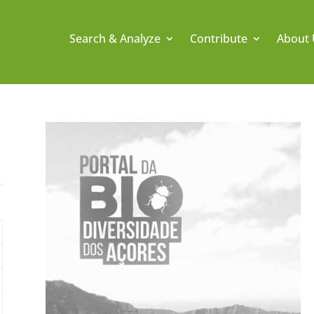
Search & Analyze
Contribute
About 