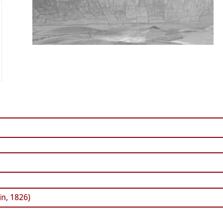
n, 1826)