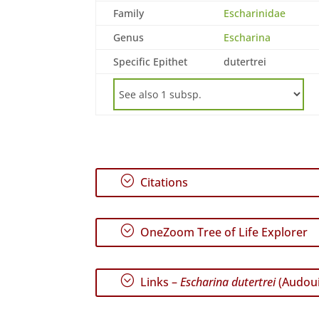
Family
Escharinidae
Genus
Escharina
Specific Epithet
dutertrei
;
Citations
;
OneZoom Tree of Life Explorer
;
Links –
Escharina dutertrei
(Audoui