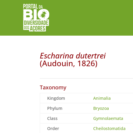
Escharina dutertrei
(Audouin, 1826)
Taxonomy
Kingdom
Animalia
Phylum
Bryozoa
Class
Gymnolaemata
Order
Cheilostomatida