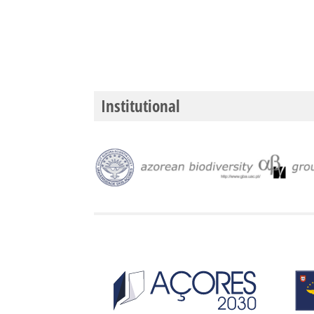
Institutional