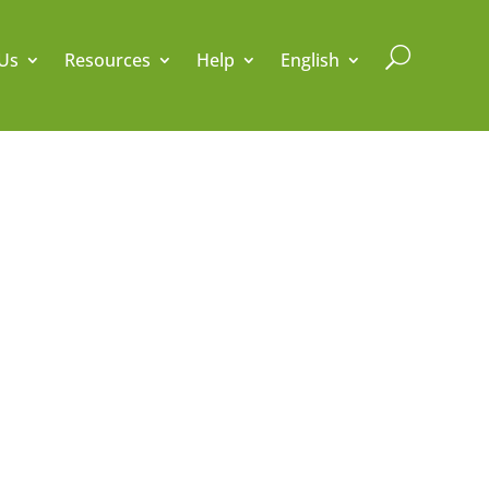
U
Us
Resources
Help
English