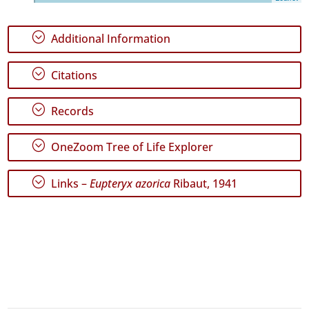
45
✓
;
Additional Information
Graciosa
2
;
✓
Citations
Terceira
149
;
Records
✓
São
;
Miguel
OneZoom Tree of Life Explorer
96
✓
;
Links –
Eupteryx azorica
Ribaut, 1941
Santa
Maria
23
Precision
Level
P1