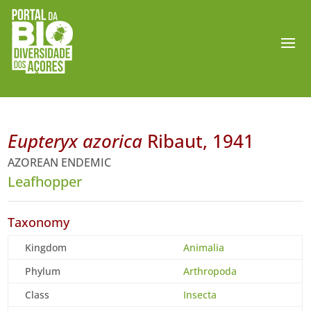
Eupteryx azorica
Ribaut, 1941
AZOREAN ENDEMIC
Leafhopper
Taxonomy
Kingdom
Animalia
Phylum
Arthropoda
Class
Insecta