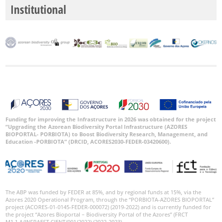
Institutional
P2
P3
Date
Range
Funding for improving the Infrastructure in 2026 was obtained for the project
GBIF
“Upgrading the Azorean Biodiversity Portal Infrastructure (AZORES
Occurrence
Records
BIOPORTAL- PORBIOTA) to Boost Biodiversity Research, Management, and
Education -PORBIOTA” (DRCID, ACORES2030-FEDER-03420600).
🔗 GBIF
World
The ABP was funded by FEDER at 85%, and by regional funds at 15%, via the
Azores 2020 Operational Program, through the “PORBIOTA-AZORES BIOPORTAL”
project (ACORES-01-0145-FEDER-000072) (2019-2022) and is currently funded for
the project “Azores Bioportal – Biodiversity Portal of the Azores” (FRCT
M1.1.A/INFRAEST CIENT/001/2022) (2022-2023).