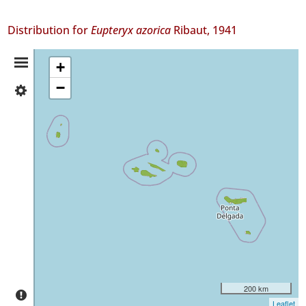
Distribution for
Eupteryx azorica
Ribaut, 1941
Distribution
+
−
✓
Summary
Flores
17
✓
Corvo
1
✓
Faial
13
✓
Pico
45
✓
São
200 km
Jorge
Leaflet