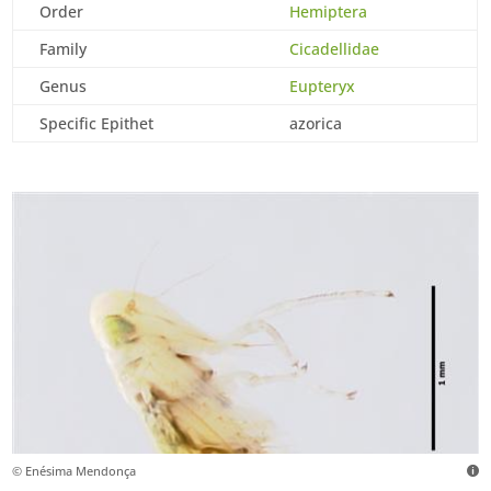
Order
Hemiptera
Family
Cicadellidae
Genus
Eupteryx
Specific Epithet
azorica
© Enésima Mendonça