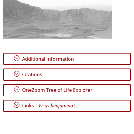
;
Additional Information
;
Citations
;
OneZoom Tree of Life Explorer
;
Links –
Ficus benjamina
L.