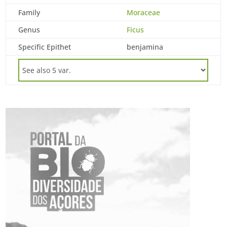
Family
Moraceae
Genus
Ficus
Specific Epithet
benjamina