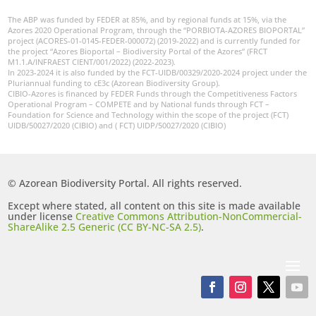
The ABP was funded by FEDER at 85%, and by regional funds at 15%, via the
Azores 2020 Operational Program, through the “PORBIOTA-AZORES BIOPORTAL”
project (ACORES-01-0145-FEDER-000072) (2019-2022) and is currently funded for
the project “Azores Bioportal – Biodiversity Portal of the Azores” (FRCT
M1.1.A/INFRAEST CIENT/001/2022) (2022-2023).
In 2023-2024 it is also funded by the FCT-UIDB/00329/2020-2024 project under the
Pluriannual funding to cE3c (Azorean Biodiversity Group).
CIBIO-Azores is financed by FEDER Funds through the Competitiveness Factors
Operational Program – COMPETE and by National funds through FCT –
Foundation for Science and Technology within the scope of the project (FCT)
UIDB/50027/2020 (CIBIO) and ( FCT) UIDP/50027/2020 (CIBIO)
© Azorean Biodiversity Portal. All rights reserved.
Except where stated, all content on this site is made available
under license
Creative Commons Attribution-NonCommercial-
ShareAlike 2.5 Generic (CC BY-NC-SA 2.5)
.