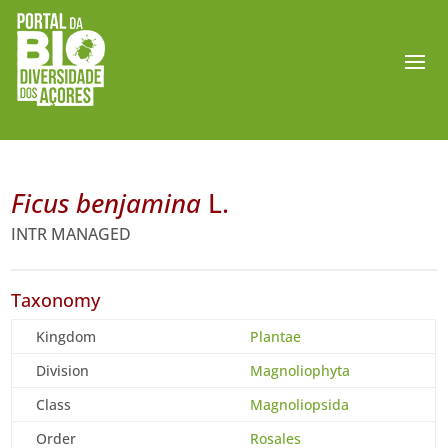
Ficus benjamina
L.
INTR MANAGED
Taxonomy
Kingdom
Plantae
Division
Magnoliophyta
Class
Magnoliopsida
Order
Rosales