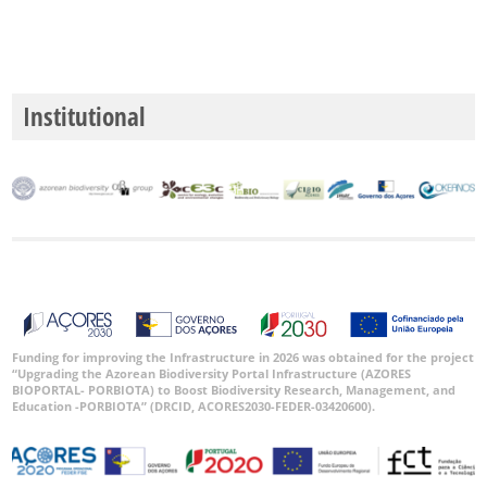
Institutional
Funding for improving the Infrastructure in 2026 was obtained for the project
“Upgrading the Azorean Biodiversity Portal Infrastructure (AZORES
BIOPORTAL- PORBIOTA) to Boost Biodiversity Research, Management, and
Education -PORBIOTA” (DRCID, ACORES2030-FEDER-03420600).