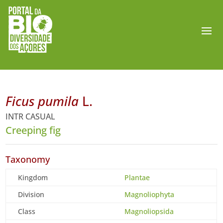
Ficus pumila
L.
INTR CASUAL
Creeping fig
Taxonomy
Kingdom
Plantae
Division
Magnoliophyta
Class
Magnoliopsida