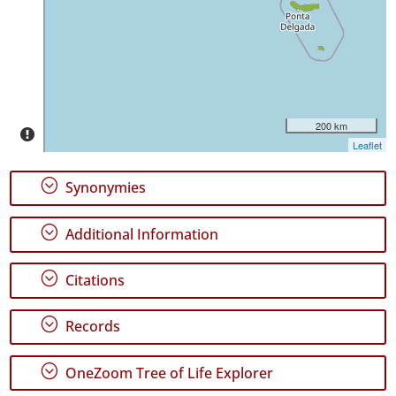
Pico
10
✓
Terceira
58
✓
São
200 km
Miguel
Leaflet
49
✓
;
Synonymies
Santa
Maria
;
16
Additional Information
Precision
;
Citations
Level
;
Records
P1
P2
;
OneZoom Tree of Life Explorer