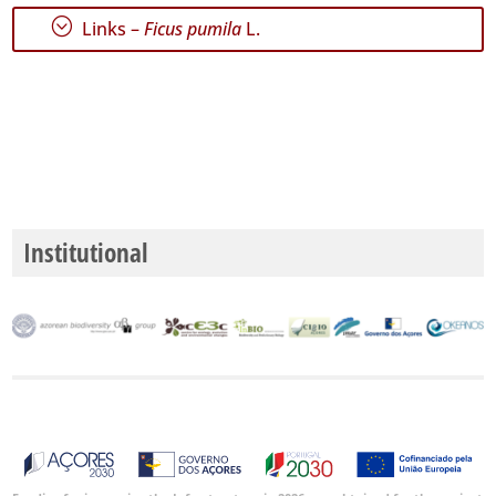
P3
;
Links –
Ficus pumila
L.
Date
Range
GBIF
Occurrence
Records
Institutional
🔗 GBIF
World