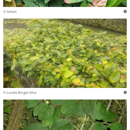
© Ixitixel
© Lurdes Borges Silva