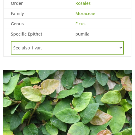
Order
Rosales
Family
Moraceae
Genus
Ficus
Specific Epithet
pumila