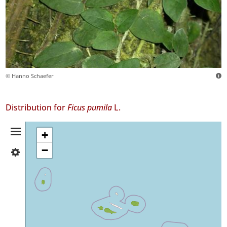
© Hanno Schaefer
Distribution for
Ficus pumila
L.
Distribution
+
−
✓
Summary
Flores
8
✓
Faial
96
✓