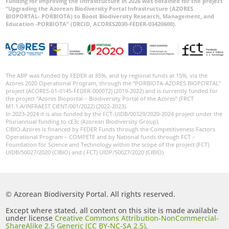
Funding for improving the Infrastructure in 2026 was obtained for the project
“Upgrading the Azorean Biodiversity Portal Infrastructure (AZORES
BIOPORTAL- PORBIOTA) to Boost Biodiversity Research, Management, and
Education -PORBIOTA” (DRCID, ACORES2030-FEDER-03420600).
The ABP was funded by FEDER at 85%, and by regional funds at 15%, via the
Azores 2020 Operational Program, through the “PORBIOTA-AZORES BIOPORTAL”
project (ACORES-01-0145-FEDER-000072) (2019-2022) and is currently funded for
the project “Azores Bioportal – Biodiversity Portal of the Azores” (FRCT
M1.1.A/INFRAEST CIENT/001/2022) (2022-2023).
In 2023-2024 it is also funded by the FCT-UIDB/00329/2020-2024 project under the
Pluriannual funding to cE3c (Azorean Biodiversity Group).
CIBIO-Azores is financed by FEDER Funds through the Competitiveness Factors
Operational Program – COMPETE and by National funds through FCT –
Foundation for Science and Technology within the scope of the project (FCT)
UIDB/50027/2020 (CIBIO) and ( FCT) UIDP/50027/2020 (CIBIO)
© Azorean Biodiversity Portal. All rights reserved.
Except where stated, all content on this site is made available
under license
Creative Commons Attribution-NonCommercial-
ShareAlike 2.5 Generic (CC BY-NC-SA 2.5)
.