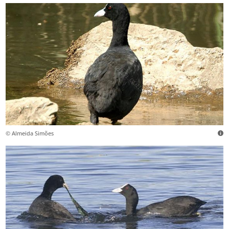
© Almeida Simões