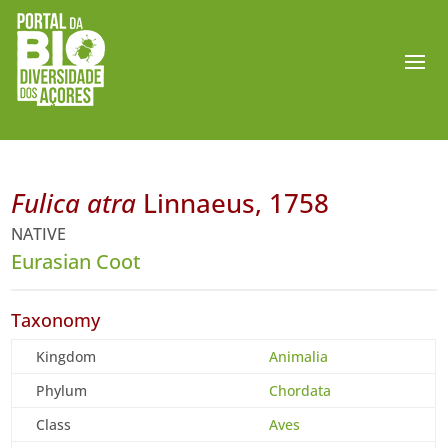
Fulica atra
Linnaeus, 1758
NATIVE
Eurasian Coot
Taxonomy
Kingdom
Animalia
Phylum
Chordata
Class
Aves