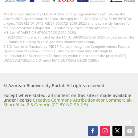
The ABP was funded by FEDER at 85%, and by regional funds at 15%, via the
Azores 2020 Operational Program, through the “PORBIOTA-AZORES BIOPORTAL”
project (ACORES-01-0145-FEDER-000072) (2019-2022) and is currently funded for
the project “Azores Bioportal – Biodiversity Portal of the Azores” (FRCT
M1.1.A/INFRAEST CIENT/001/2022) (2022-2023).
In 2023-2024 it is also funded by the FCT-UIDB/00329/2020-2024 project under the
Pluriannual funding to cE3c (Azorean Biodiversity Group).
CIBIO-Azores is financed by FEDER Funds through the Competitiveness Factors
Operational Program – COMPETE and by National funds through FCT –
Foundation for Science and Technology within the scope of the project (FCT)
UIDB/50027/2020 (CIBIO) and ( FCT) UIDP/50027/2020 (CIBIO)
© Azorean Biodiversity Portal. All rights reserved.
Except where stated, all content on this site is made available
under license
Creative Commons Attribution-NonCommercial-
ShareAlike 2.5 Generic (CC BY-NC-SA 2.5)
.