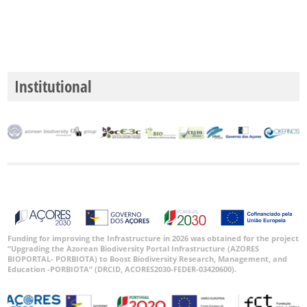
GBIF
Occurrence
Institutional
Records
🔗 GBIF
World
Funding for improving the Infrastructure in 2026 was obtained for the project
“Upgrading the Azorean Biodiversity Portal Infrastructure (AZORES
BIOPORTAL- PORBIOTA) to Boost Biodiversity Research, Management, and
Education -PORBIOTA” (DRCID, ACORES2030-FEDER-03420600).