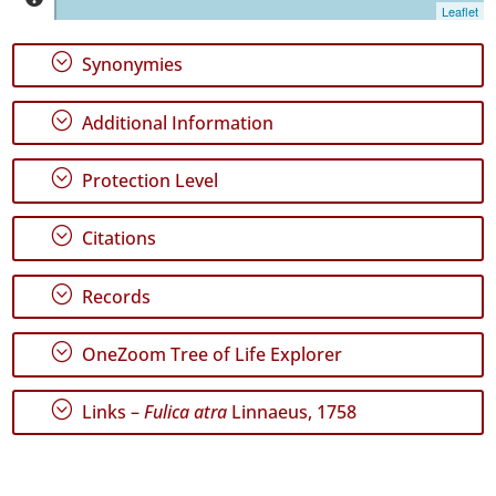
Leaflet
✓
Terceira
818
;
Synonymies
✓
São
;
Additional Information
Miguel
138
;
Protection Level
✓
Santa
Maria
;
Citations
Precision
;
Level
Records
P1
;
OneZoom Tree of Life Explorer
P2
;
Links –
Fulica atra
Linnaeus, 1758
Date
Range