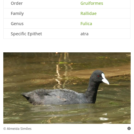
Order
Gruiformes
Family
Rallidae
Genus
Fulica
Specific Epithet
atra
© Almeida Simões