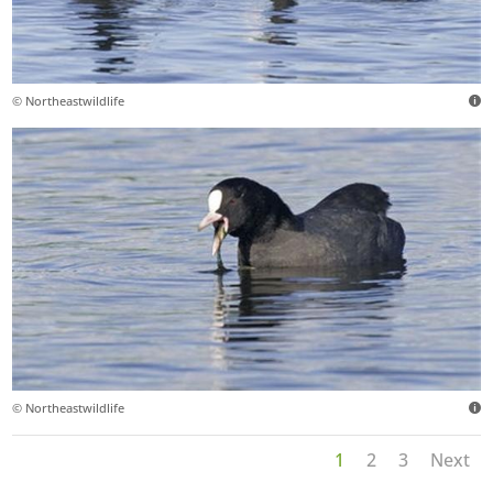
© Northeastwildlife
© Northeastwildlife
1
2
3
Next