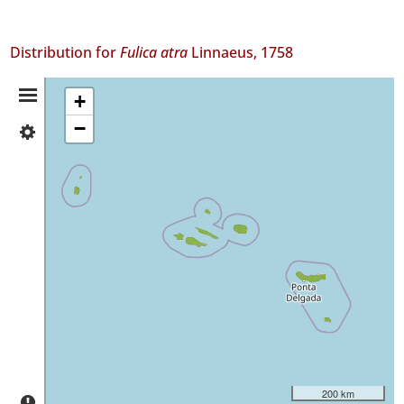
Distribution for
Fulica atra
Linnaeus, 1758
Distribution
+
−
✓
Summary
Flores
✓
Corvo
✓
Faial
✓
Pico
✓
São
Jorge
✓
Graciosa
200 km