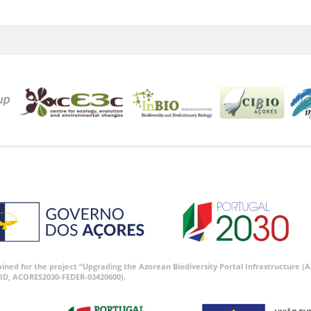
tained for the project “Upgrading the Azorean Biodiversity Portal Infrastructure
ID, ACORES2030-FEDER-03420600).