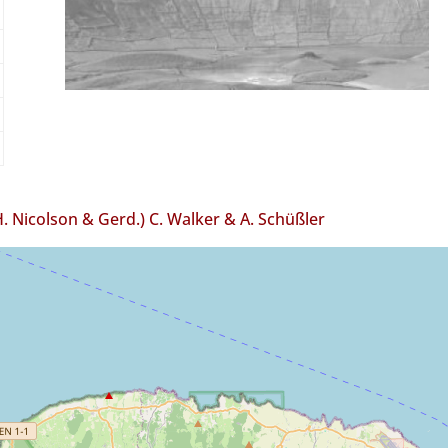
H. Nicolson & Gerd.) C. Walker & A. Schüßler