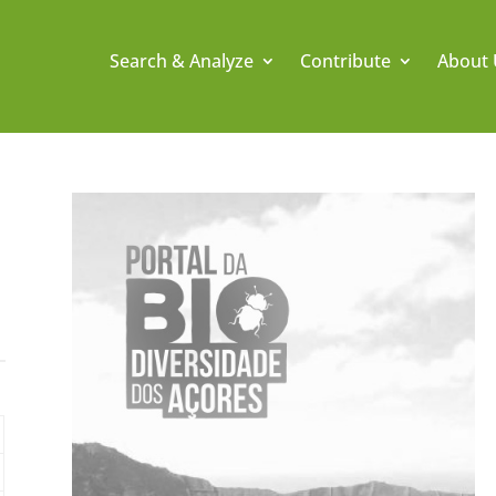
Search & Analyze
Contribute
About 