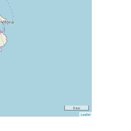
5 km
Leaflet