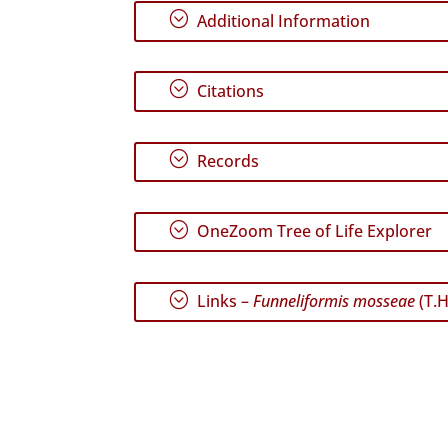
;
Additional Information
;
Citations
;
Records
;
OneZoom Tree of Life Explorer
;
Links –
Funneliformis mosseae
(T.H