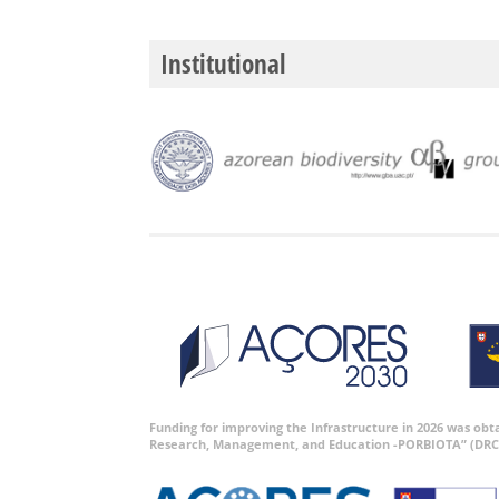
Institutional
Funding for improving the Infrastructure in 2026 was ob
Research, Management, and Education -PORBIOTA” (DRC