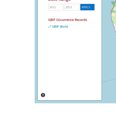
GBIF Occurrence Records
🔗 GBIF World