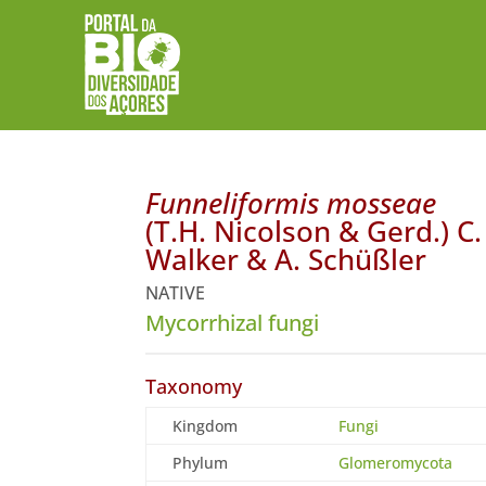
Funneliformis mosseae
(T.H. Nicolson & Gerd.) C.
Walker & A. Schüßler
NATIVE
Mycorrhizal fungi
Taxonomy
Kingdom
Fungi
Phylum
Glomeromycota