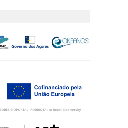
 (AZORES BIOPORTAL- PORBIOTA) to Boost Biodiversity