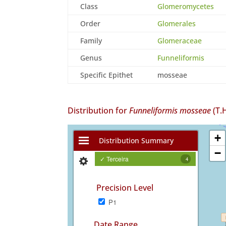
Class
Glomeromycetes
Order
Glomerales
Family
Glomeraceae
Genus
Funneliformis
Specific Epithet
mosseae
Distribution for
Funneliformis mosseae
(T.
+
Distribution Summary
−
✓ Terceira
4
Precision Level
P1
Date Range