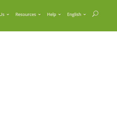
U
Us
Resources
Help
English