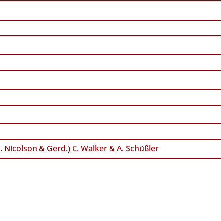
. Nicolson & Gerd.) C. Walker & A. Schüßler