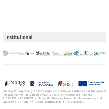
P2
Date
Range
Institutional
GBIF
Occurrence
Records
🔗 GBIF
World
Funding for improving the Infrastructure in 2026 was obtained for the project
“Upgrading the Azorean Biodiversity Portal Infrastructure (AZORES
BIOPORTAL- PORBIOTA) to Boost Biodiversity Research, Management, and
Education -PORBIOTA” (DRCID, ACORES2030-FEDER-03420600).