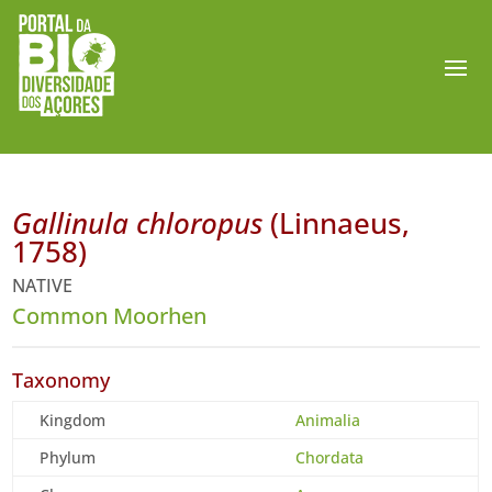
Gallinula chloropus
(Linnaeus,
1758)
NATIVE
Common Moorhen
Taxonomy
Kingdom
Animalia
Phylum
Chordata