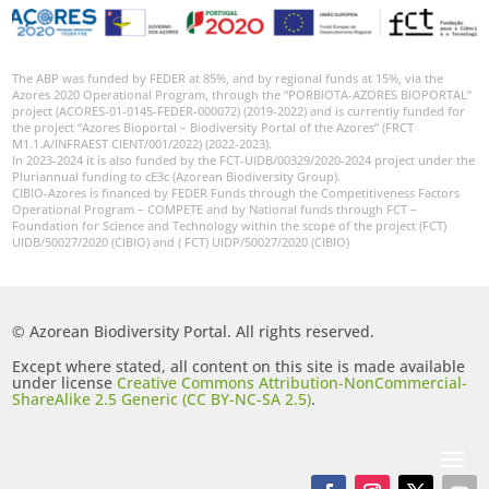
The ABP was funded by FEDER at 85%, and by regional funds at 15%, via the
Azores 2020 Operational Program, through the “PORBIOTA-AZORES BIOPORTAL”
project (ACORES-01-0145-FEDER-000072) (2019-2022) and is currently funded for
the project “Azores Bioportal – Biodiversity Portal of the Azores” (FRCT
M1.1.A/INFRAEST CIENT/001/2022) (2022-2023).
In 2023-2024 it is also funded by the FCT-UIDB/00329/2020-2024 project under the
Pluriannual funding to cE3c (Azorean Biodiversity Group).
CIBIO-Azores is financed by FEDER Funds through the Competitiveness Factors
Operational Program – COMPETE and by National funds through FCT –
Foundation for Science and Technology within the scope of the project (FCT)
UIDB/50027/2020 (CIBIO) and ( FCT) UIDP/50027/2020 (CIBIO)
© Azorean Biodiversity Portal. All rights reserved.
Except where stated, all content on this site is made available
under license
Creative Commons Attribution-NonCommercial-
ShareAlike 2.5 Generic (CC BY-NC-SA 2.5)
.