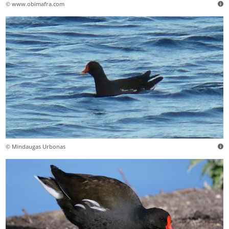
© www.obimafra.com
© Mindaugas Urbonas