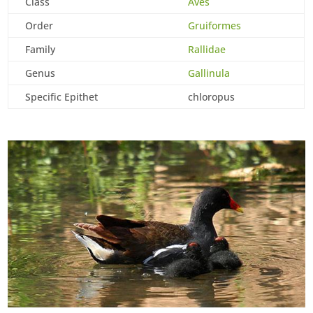
Class
Aves
Order
Gruiformes
Family
Rallidae
Genus
Gallinula
Specific Epithet
chloropus