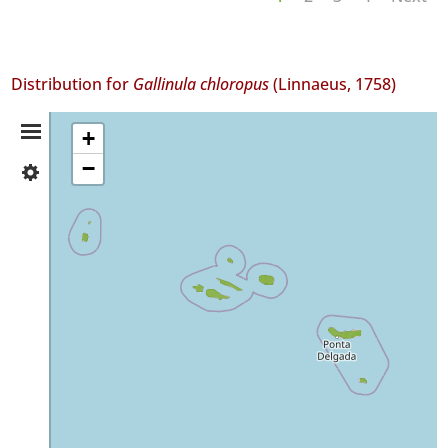
Distribution for
Gallinula chloropus
(Linnaeus, 1758)
Distribution
+
−
✓
Summary
Flores
✓
Corvo
✓
Faial
16
✓
Pico
593
✓
São
Jorge