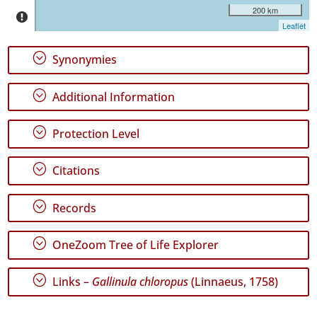
2
200 km
Leaflet
✓
Graciosa
;
Synonymies
✓
Terceira
1018
;
Additional Information
✓
São
;
Protection Level
Miguel
805
;
Citations
✓
Santa
Maria
;
Records
38
;
OneZoom Tree of Life Explorer
Precision
Level
;
Links –
Gallinula chloropus
(Linnaeus, 1758)
P1