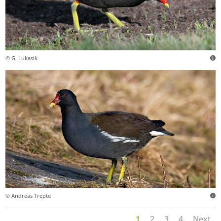
© G. Lukasik
© Andreas Trepte
1
2
3
4
Next