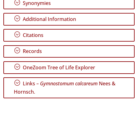
;
Synonymies
✓
Santa
Maria
;
Additional Information
6
;
Citations
Precision
Level
;
Records
P1
;
OneZoom Tree of Life Explorer
P2
;
Date
Links –
Gymnostomum calcareum
Nees &
Range
Hornsch.
GBIF
Occurrence
Records