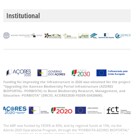
🔗 GBIF
World
Institutional
Funding for improving the Infrastructure in 2026 was obtained for the project
“Upgrading the Azorean Biodiversity Portal Infrastructure (AZORES
BIOPORTAL- PORBIOTA) to Boost Biodiversity Research, Management, and
Education -PORBIOTA” (DRCID, ACORES2030-FEDER-03420600).
The ABP was funded by FEDER at 85%, and by regional funds at 15%, via the
Azores 2020 Operational Program, through the “PORBIOTA-AZORES BIOPORTAL”