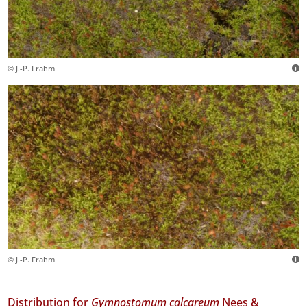
© J.-P. Frahm
© J.-P. Frahm
Distribution for
Gymnostomum calcareum
Nees &