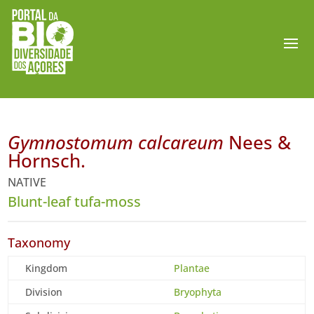
Gymnostomum calcareum
Nees &
Hornsch.
NATIVE
Blunt-leaf tufa-moss
Taxonomy
Kingdom
Plantae
Division
Bryophyta