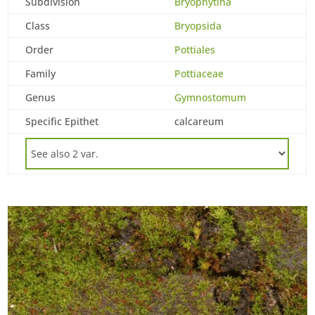
Subdivision
Bryophytina
Class
Bryopsida
Order
Pottiales
Family
Pottiaceae
Genus
Gymnostomum
Specific Epithet
calcareum