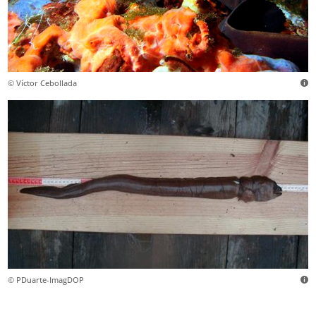
© Víctor Cebollada
© PDuarte-ImagDOP