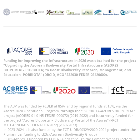
Funding for improving the Infrastructure in 2026 was obtained for the project
“Upgrading the Azorean Biodiversity Portal Infrastructure (AZORES
BIOPORTAL- PORBIOTA) to Boost Biodiversity Research, Management, and
Education -PORBIOTA” (DRCID, ACORES2030-FEDER-03420600).
The ABP was funded by FEDER at 85%, and by regional funds at 15%, via the
Azores 2020 Operational Program, through the “PORBIOTA-AZORES BIOPORTAL”
project (ACORES-01-0145-FEDER-000072) (2019-2022) and is currently funded for
the project “Azores Bioportal – Biodiversity Portal of the Azores” (FRCT
M1.1.A/INFRAEST CIENT/001/2022) (2022-2023).
In 2023-2024 it is also funded by the FCT-UIDB/00329/2020-2024 project under the
Pluriannual funding to cE3c (Azorean Biodiversity Group).
CIBIO-Azores is financed by FEDER Funds through the Competitiveness Factors