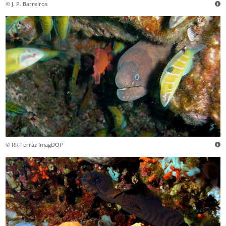
© J. P. Barreiros
© RR Ferraz ImagDOP