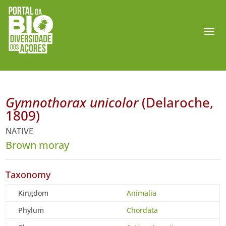
Gymnothorax unicolor
(Delaroche,
1809)
NATIVE
Brown moray
Taxonomy
Kingdom
Animalia
Phylum
Chordata