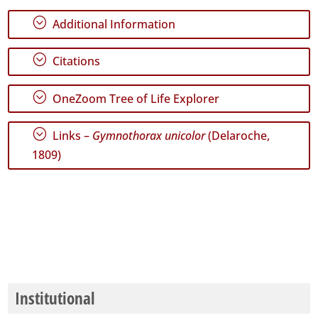
;
Additional Information
;
Citations
;
OneZoom Tree of Life Explorer
;
Links –
Gymnothorax unicolor
(Delaroche,
1809)
Institutional