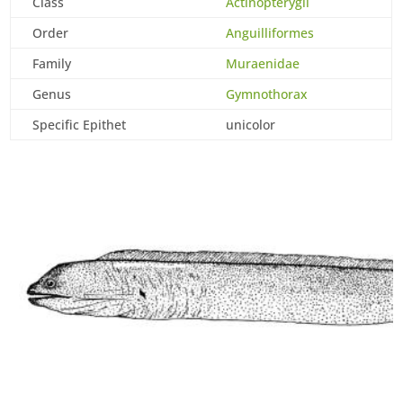
Class
Actinopterygii
Order
Anguilliformes
Family
Muraenidae
Genus
Gymnothorax
Specific Epithet
unicolor