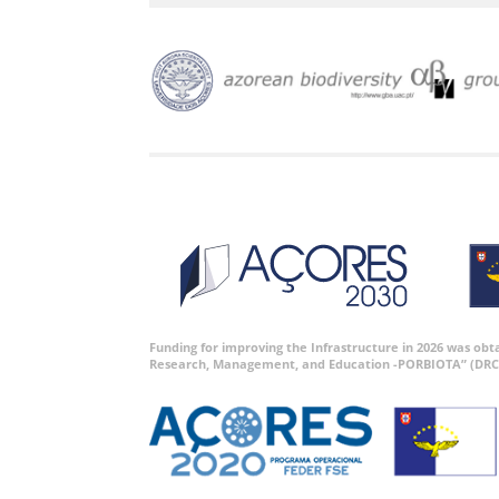
Funding for improving the Infrastructure in 2026 was ob
Research, Management, and Education -PORBIOTA” (DRC