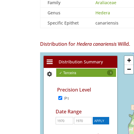
Family
Araliaceae
Genus
Hedera
Specific Epithet
canariensis
Distribution for
Hedera canariensis
Willd.
+
Distribution Summary
−
✓ Terceira
1
Precision Level
P1
Date Range