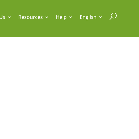
U
Us
Resources
Help
English