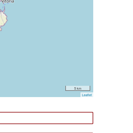
5 km
Leaflet