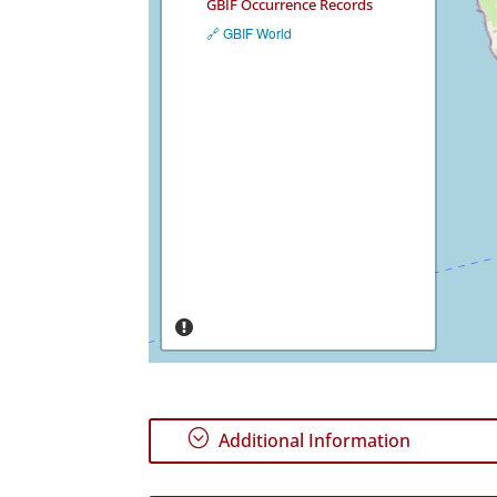
GBIF Occurrence Records
🔗 GBIF World
;
Additional Information