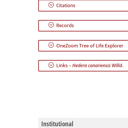
;
Citations
;
Records
;
OneZoom Tree of Life Explorer
;
Links –
Hedera canariensis
Willd.
Institutional