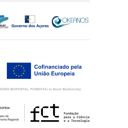
 (AZORES BIOPORTAL- PORBIOTA) to Boost Biodiversity