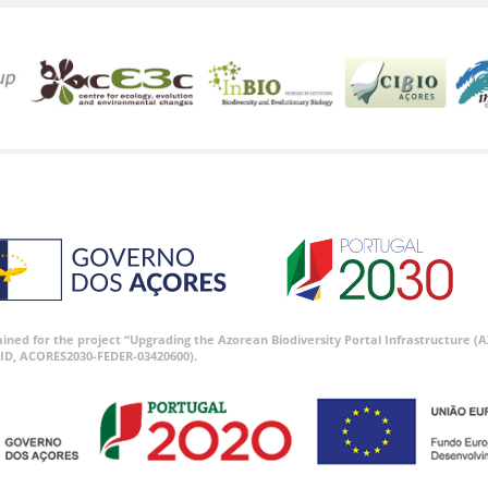
tained for the project “Upgrading the Azorean Biodiversity Portal Infrastructure
ID, ACORES2030-FEDER-03420600).