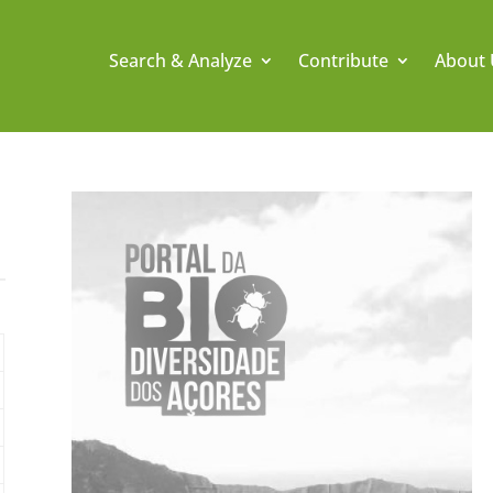
Search & Analyze
Contribute
About 