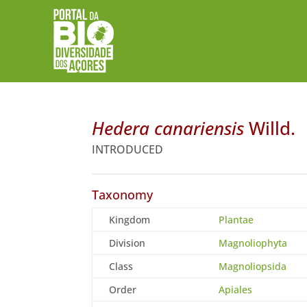
Hedera canariensis
Willd.
INTRODUCED
Taxonomy
Kingdom
Plantae
Division
Magnoliophyta
Class
Magnoliopsida
Order
Apiales