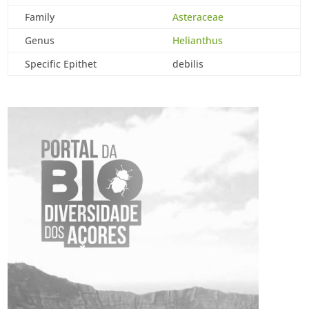
Family
Asteraceae
Genus
Helianthus
Specific Epithet
debilis