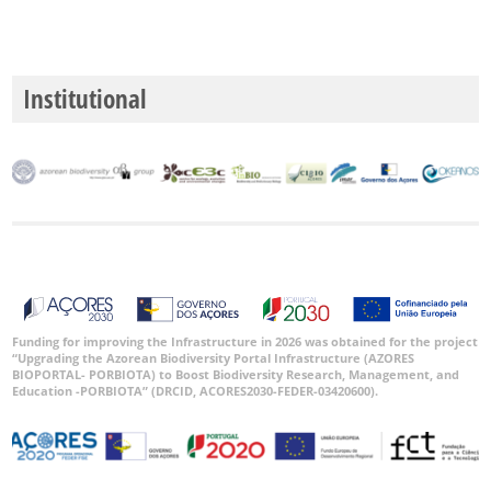
Institutional
Funding for improving the Infrastructure in 2026 was obtained for the project
“Upgrading the Azorean Biodiversity Portal Infrastructure (AZORES
BIOPORTAL- PORBIOTA) to Boost Biodiversity Research, Management, and
Education -PORBIOTA” (DRCID, ACORES2030-FEDER-03420600).