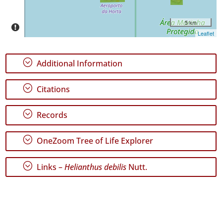
5 km
Leaflet
;
Additional Information
;
Citations
;
Records
;
OneZoom Tree of Life Explorer
;
Links –
Helianthus debilis
Nutt.