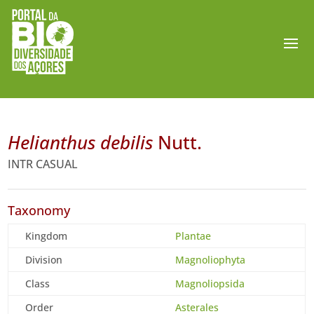
Helianthus debilis
Nutt.
INTR CASUAL
Taxonomy
Kingdom
Plantae
Division
Magnoliophyta
Class
Magnoliopsida
Order
Asterales