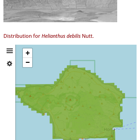
Distribution for
Helianthus debilis
Nutt.
Distribution
+
−
✓
Summary
Faial
GBIF
Occurrence
Records
🔗 GBIF
World