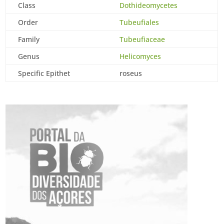
Class
Dothideomycetes
Order
Tubeufiales
Family
Tubeufiaceae
Genus
Helicomyces
Specific Epithet
roseus