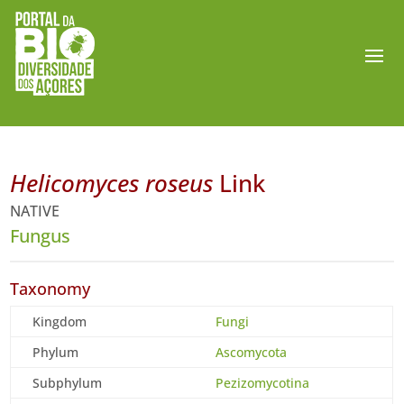
Helicomyces roseus
Link
NATIVE
Fungus
Taxonomy
Kingdom
Fungi
Phylum
Ascomycota
Subphylum
Pezizomycotina