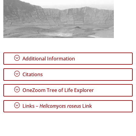
;
Additional Information
;
Citations
;
OneZoom Tree of Life Explorer
;
Links –
Helicomyces roseus
Link