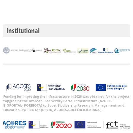
Institutional
Funding for improving the Infrastructure in 2026 was obtained for the project
“Upgrading the Azorean Biodiversity Portal Infrastructure (AZORES
BIOPORTAL- PORBIOTA) to Boost Biodiversity Research, Management, and
Education -PORBIOTA” (DRCID, ACORES2030-FEDER-03420600).