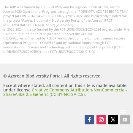
The ABP was funded by FEDER at 85%, and by regional funds at 15%, via the
Azores 2020 Operational Program, through the “PORBIOTA-AZORES BIOPORTAL”
project (ACORES-01-0145-FEDER-000072) (2019-2022) and is currently funded for
the project “Azores Bioportal – Biodiversity Portal of the Azores” (FRCT
M1.1.A/INFRAEST CIENT/001/2022) (2022-2023).
In 2023-2024 it is also funded by the FCT-UIDB/00329/2020-2024 project under the
Pluriannual funding to cE3c (Azorean Biodiversity Group).
CIBIO-Azores is financed by FEDER Funds through the Competitiveness Factors
Operational Program – COMPETE and by National funds through FCT –
Foundation for Science and Technology within the scope of the project (FCT)
UIDB/50027/2020 (CIBIO) and ( FCT) UIDP/50027/2020 (CIBIO)
© Azorean Biodiversity Portal. All rights reserved.
Except where stated, all content on this site is made available
under license
Creative Commons Attribution-NonCommercial-
ShareAlike 2.5 Generic (CC BY-NC-SA 2.5)
.