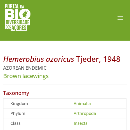
Hemerobius azoricus
Tjeder, 1948
AZOREAN ENDEMIC
Brown lacewings
Taxonomy
Kingdom
Animalia
Phylum
Arthropoda
Class
Insecta