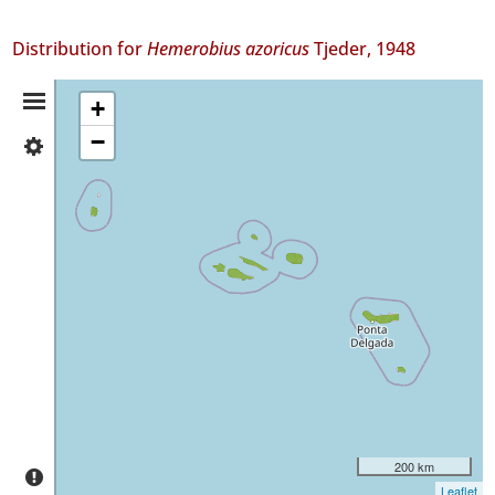
Distribution for
Hemerobius azoricus
Tjeder, 1948
Distribution
+
−
✓
Summary
Flores
51
✓
Faial
28
✓
Pico
187
✓
São
Jorge
61
✓
200 km
Graciosa
Leaflet