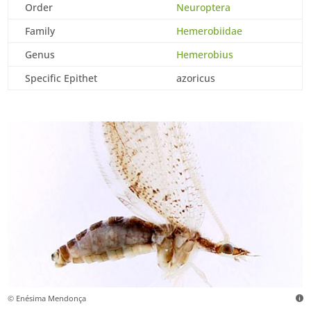
Order
Neuroptera
Family
Hemerobiidae
Genus
Hemerobius
Specific Epithet
azoricus
© Enésima Mendonça