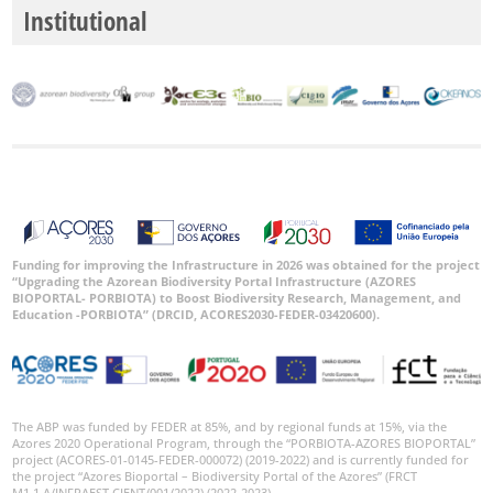
Range
Institutional
GBIF
Occurrence
Records
🔗 GBIF
World
Funding for improving the Infrastructure in 2026 was obtained for the project
“Upgrading the Azorean Biodiversity Portal Infrastructure (AZORES
BIOPORTAL- PORBIOTA) to Boost Biodiversity Research, Management, and
Education -PORBIOTA” (DRCID, ACORES2030-FEDER-03420600).
The ABP was funded by FEDER at 85%, and by regional funds at 15%, via the
Azores 2020 Operational Program, through the “PORBIOTA-AZORES BIOPORTAL”
project (ACORES-01-0145-FEDER-000072) (2019-2022) and is currently funded for
the project “Azores Bioportal – Biodiversity Portal of the Azores” (FRCT
M1.1.A/INFRAEST CIENT/001/2022) (2022-2023).