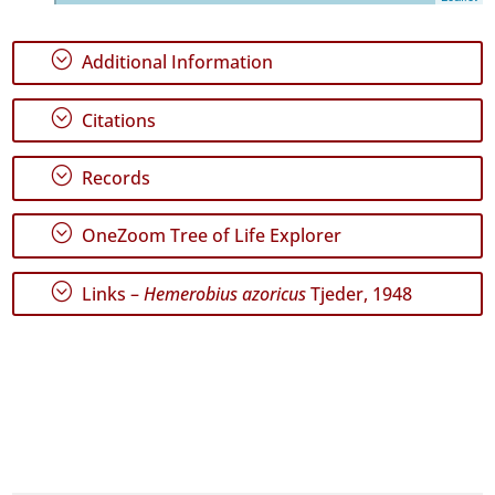
6
✓
;
Additional Information
Terceira
827
;
✓
Citations
São
Miguel
;
Records
114
✓
;
Santa
OneZoom Tree of Life Explorer
Maria
66
;
Links –
Hemerobius azoricus
Tjeder, 1948
Precision
Level
P1
P2
Date