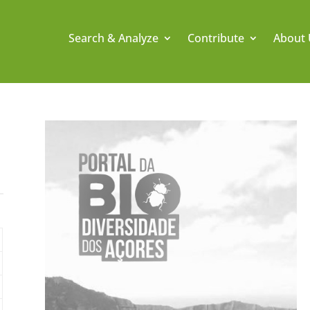
Search & Analyze
Contribute
About 