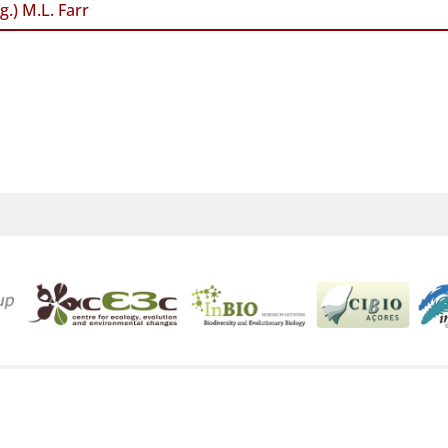
g.) M.L. Farr