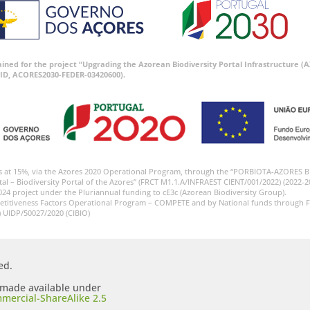
tained for the project “Upgrading the Azorean Biodiversity Portal Infrastructure
ID, ACORES2030-FEDER-03420600).
s at 15%, via the Azores 2020 Operational Program, through the “PORBIOTA-AZORES 
tal – Biodiversity Portal of the Azores” (FRCT M1.1.A/INFRAEST CIENT/001/2022) (2022-2
024 project under the Pluriannual funding to cE3c (Azorean Biodiversity Group).
etitiveness Factors Operational Program – COMPETE and by National funds through F
) UIDP/50027/2020 (CIBIO)
ed.
s made available under
mercial-ShareAlike 2.5