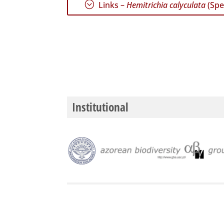
;
Links –
Hemitrichia calyculata
(Spe
Institutional