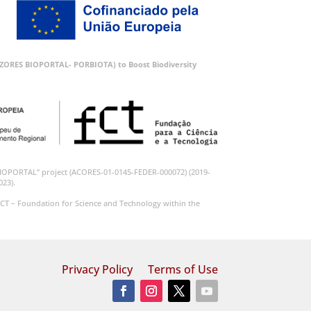
 (AZORES BIOPORTAL- PORBIOTA) to Boost Biodiversity
BIOPORTAL” project (ACORES-01-0145-FEDER-000072) (2019-
023).
CT – Foundation for Science and Technology within the
Privacy Policy
Terms of Use