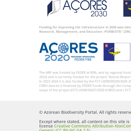
Funding for improving the Infrastructure in 2026 was ob
Research, Management, and Education -PORBIOTA” (DRC
The ABP was funded by FEDER at 85%, and by regional fund
2022) and is currently funded for the project “Azores Biopor
In 2023-2024 it is also funded by the FCT-UIDB/00329/2020-2
CIBIO-Azores is financed by FEDER Funds through the Comp
scope of the project (FCT) UIDB/50027/2020 (CIBIO) and ( FCT
© Azorean Biodiversity Portal. All rights reserv
Except where stated, all content on this site i
license
Creative Commons Attribution-NonCom
Generic (CC BY-NC-SA 2.5)
.