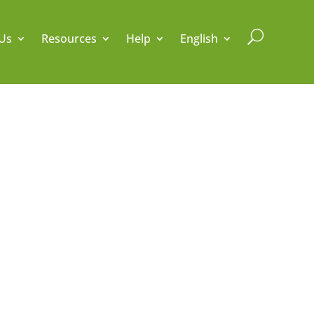
U
Us
Resources
Help
English