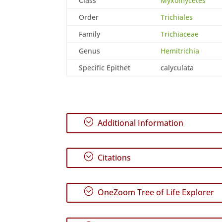
Class
Myxomycetes
Order
Trichiales
Family
Trichiaceae
Genus
Hemitrichia
Specific Epithet
calyculata
;
Additional Information
;
Citations
;
OneZoom Tree of Life Explorer