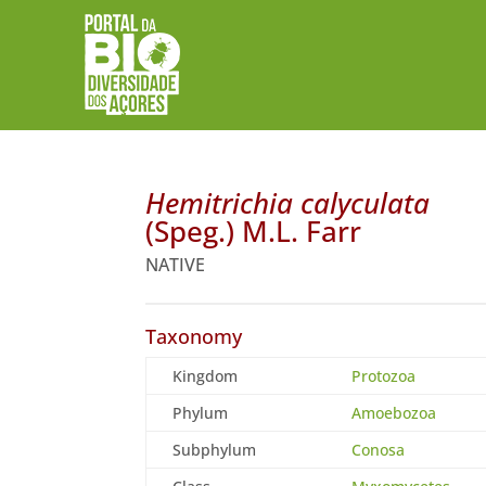
Hemitrichia calyculata
(Speg.) M.L. Farr
NATIVE
Taxonomy
Kingdom
Protozoa
Phylum
Amoebozoa
Subphylum
Conosa