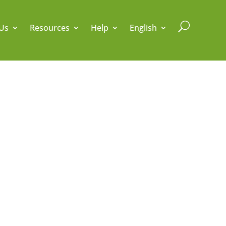
U
Us
Resources
Help
English