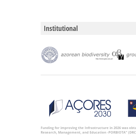
Institutional
Funding for improving the Infrastructure in 2026 was ob
Research, Management, and Education -PORBIOTA” (DRC