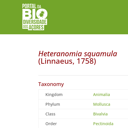
Heteranomia squamula
(Linnaeus, 1758)
Taxonomy
Kingdom
Animalia
Phylum
Mollusca
Class
Bivalvia
Order
Pectinoida