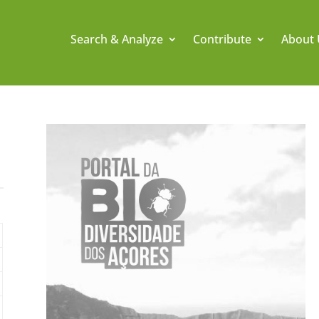
Search & Analyze
Contribute
About 