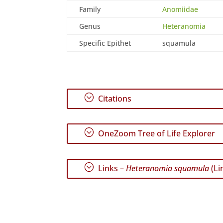
Family
Anomiidae
Genus
Heteranomia
Specific Epithet
squamula
;
Citations
;
OneZoom Tree of Life Explorer
;
Links –
Heteranomia squamula
(Li