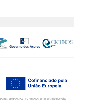
 (AZORES BIOPORTAL- PORBIOTA) to Boost Biodiversity