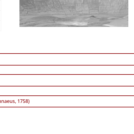
nnaeus, 1758)