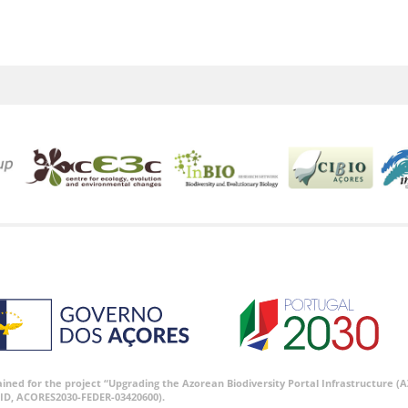
tained for the project “Upgrading the Azorean Biodiversity Portal Infrastructure
ID, ACORES2030-FEDER-03420600).