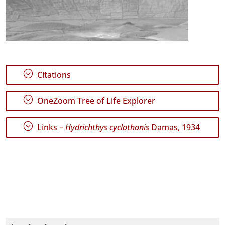
;
Citations
;
OneZoom Tree of Life Explorer
;
Links –
Hydrichthys cyclothonis
Damas, 1934