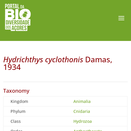
Hydrichthys cyclothonis
Damas,
1934
Taxonomy
Kingdom
Animalia
Phylum
Cnidaria
Class
Hydrozoa