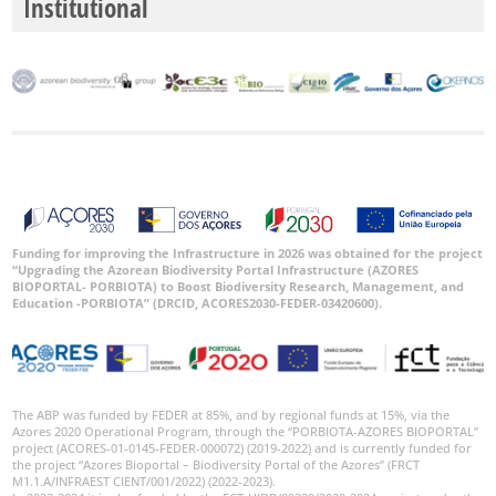
Institutional
Funding for improving the Infrastructure in 2026 was obtained for the project
“Upgrading the Azorean Biodiversity Portal Infrastructure (AZORES
BIOPORTAL- PORBIOTA) to Boost Biodiversity Research, Management, and
Education -PORBIOTA” (DRCID, ACORES2030-FEDER-03420600).
The ABP was funded by FEDER at 85%, and by regional funds at 15%, via the
Azores 2020 Operational Program, through the “PORBIOTA-AZORES BIOPORTAL”
project (ACORES-01-0145-FEDER-000072) (2019-2022) and is currently funded for
the project “Azores Bioportal – Biodiversity Portal of the Azores” (FRCT
M1.1.A/INFRAEST CIENT/001/2022) (2022-2023).