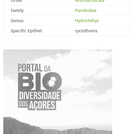
Order
Anthoathecata
Family
Pandeidae
Genus
Hydrichthys
Specific Epithet
cyclothonis