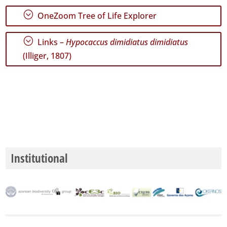
;
OneZoom Tree of Life Explorer
;
Links –
Hypocaccus dimidiatus dimidiatus
(Illiger, 1807)
Institutional