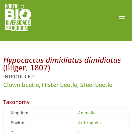
Hypocaccus dimidiatus dimidiatus
(Illiger, 1807)
INTRODUCED
Clown beetle, Hister beetle, Steel beetle
Taxonomy
Kingdom
Animalia
Phylum
Arthropoda