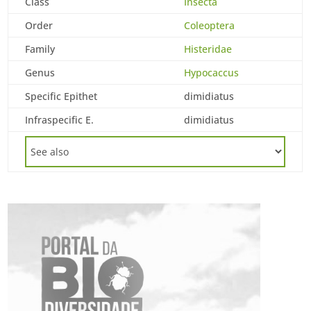
Class
Insecta
Order
Coleoptera
Family
Histeridae
Genus
Hypocaccus
Specific Epithet
dimidiatus
Infraspecific E.
dimidiatus