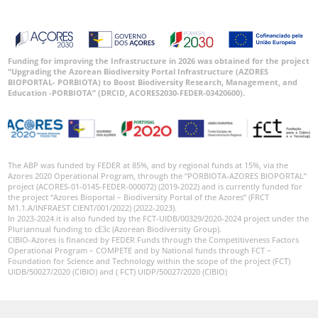
Funding for improving the Infrastructure in 2026 was obtained for the project
“Upgrading the Azorean Biodiversity Portal Infrastructure (AZORES
BIOPORTAL- PORBIOTA) to Boost Biodiversity Research, Management, and
Education -PORBIOTA” (DRCID, ACORES2030-FEDER-03420600).
The ABP was funded by FEDER at 85%, and by regional funds at 15%, via the
Azores 2020 Operational Program, through the “PORBIOTA-AZORES BIOPORTAL”
project (ACORES-01-0145-FEDER-000072) (2019-2022) and is currently funded for
the project “Azores Bioportal – Biodiversity Portal of the Azores” (FRCT
M1.1.A/INFRAEST CIENT/001/2022) (2022-2023).
In 2023-2024 it is also funded by the FCT-UIDB/00329/2020-2024 project under the
Pluriannual funding to cE3c (Azorean Biodiversity Group).
CIBIO-Azores is financed by FEDER Funds through the Competitiveness Factors
Operational Program – COMPETE and by National funds through FCT –
Foundation for Science and Technology within the scope of the project (FCT)
UIDB/50027/2020 (CIBIO) and ( FCT) UIDP/50027/2020 (CIBIO)