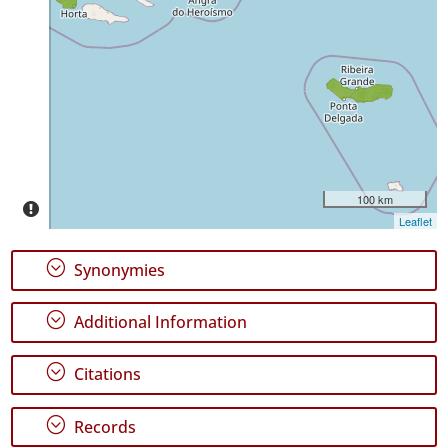
✓
São
Miguel
13
Precision
Level
P2
100 km
Date
Leaflet
Range
;
Synonymies
;
Additional Information
GBIF
;
Citations
Occurrence
Records
🔗 GBIF
;
Records
World