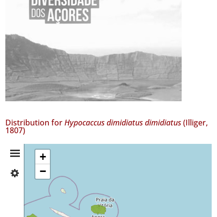
Distribution for
Hypocaccus dimidiatus dimidiatus
(Illiger,
1807)
Distribution
+
−
✓
Summary
Faial
✓
Terceira