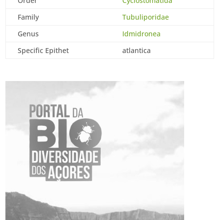
Order
Cyclostomatida
Family
Tubuliporidae
Genus
Idmidronea
Specific Epithet
atlantica