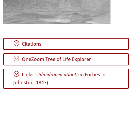
;
Citations
;
OneZoom Tree of Life Explorer
;
Links –
Idmidronea atlantica
(Forbes in
Johnston, 1847)