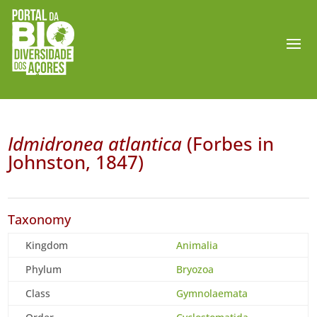
Idmidronea atlantica
(Forbes in
Johnston, 1847)
Taxonomy
Kingdom
Animalia
Phylum
Bryozoa
Class
Gymnolaemata