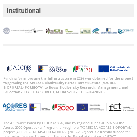
Institutional
Funding for improving the Infrastructure in 2026 was obtained for the project
“Upgrading the Azorean Biodiversity Portal Infrastructure (AZORES
BIOPORTAL- PORBIOTA) to Boost Biodiversity Research, Management, and
Education -PORBIOTA” (DRCID, ACORES2030-FEDER-03420600).
The ABP was funded by FEDER at 85%, and by regional funds at 15%, via the
Azores 2020 Operational Program, through the “PORBIOTA-AZORES BIOPORTAL”
project (ACORES-01-0145-FEDER-000072) (2019-2022) and is currently funded for
the project “Azores Bioportal – Biodiversity Portal of the Azores” (FRCT