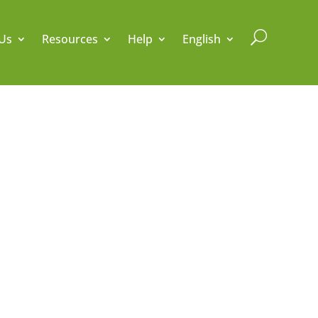
U
Us
Resources
Help
English