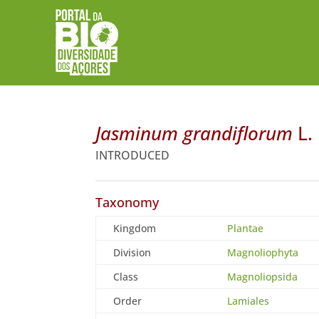
Jasminum grandiflorum
L.
INTRODUCED
Taxonomy
Kingdom
Plantae
Division
Magnoliophyta
Class
Magnoliopsida
Order
Lamiales