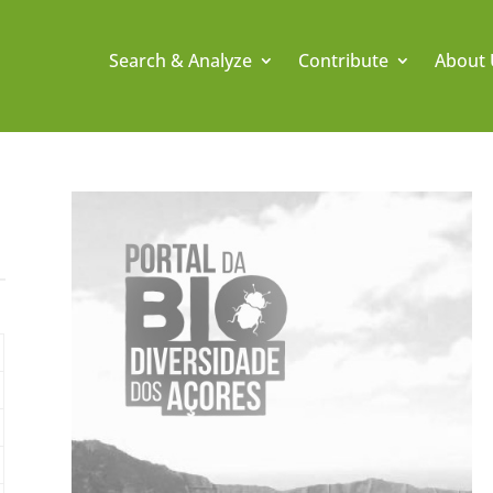
Search & Analyze
Contribute
About 