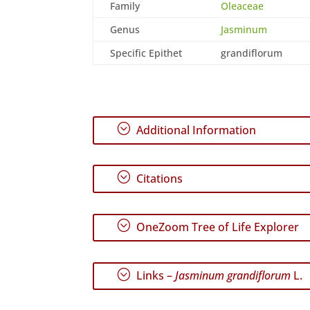
Family
Oleaceae
Genus
Jasminum
Specific Epithet
grandiflorum
;
Additional Information
;
Citations
;
OneZoom Tree of Life Explorer
;
Links –
Jasminum grandiflorum
L.