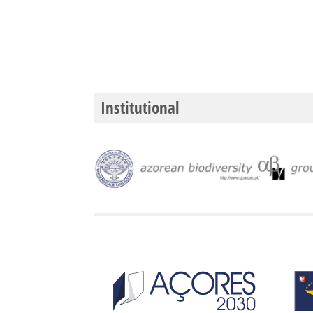
Institutional