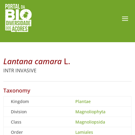
Lantana camara
L.
INTR INVASIVE
Taxonomy
Kingdom
Plantae
Division
Magnoliophyta
Class
Magnoliopsida
Order
Lamiales