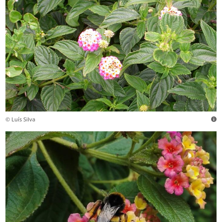
© Luís Silva