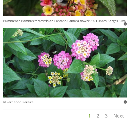
Bumblebee Bombus terrestris on Lantana Camara flower / © Lurdes Borges Silva
© Fernando Pereira
1
2
3
Next