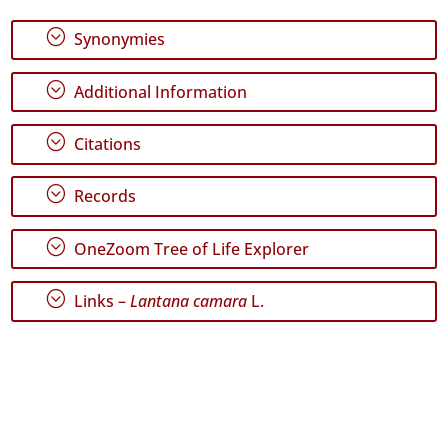
18
✓
;
Synonymies
Terceira
99
;
Additional Information
✓
São
Miguel
;
Citations
77
✓
;
Records
Santa
Maria
97
;
OneZoom Tree of Life Explorer
✓
Mar
;
Links –
Lantana camara
L.
2
Precision
Level
P1