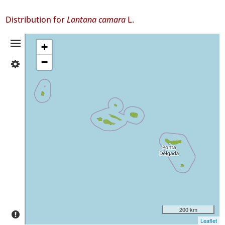
Distribution for
Lantana camara
L.
Distribution
+
−
✓
Summary
Flores
36
✓
Faial
306
✓
Pico
66
✓
São
Jorge
95
✓
200 km
Graciosa
Leaflet