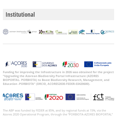
P2
Institutional
P3
Date
Range
GBIF
Occurrence
Records
Funding for improving the Infrastructure in 2026 was obtained for the project
“Upgrading the Azorean Biodiversity Portal Infrastructure (AZORES
🔗 GBIF
BIOPORTAL- PORBIOTA) to Boost Biodiversity Research, Management, and
World
Education -PORBIOTA” (DRCID, ACORES2030-FEDER-03420600).
The ABP was funded by FEDER at 85%, and by regional funds at 15%, via the
Azores 2020 Operational Program, through the “PORBIOTA-AZORES BIOPORTAL”