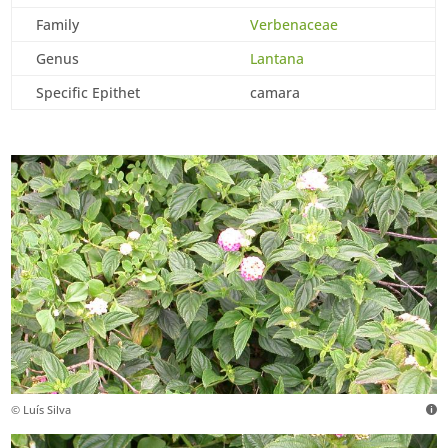
Family
Verbenaceae
Genus
Lantana
Specific Epithet
camara
© Luís Silva