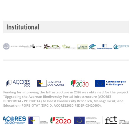
Institutional
Funding for improving the Infrastructure in 2026 was obtained for the project
“Upgrading the Azorean Biodiversity Portal Infrastructure (AZORES
BIOPORTAL- PORBIOTA) to Boost Biodiversity Research, Management, and
Education -PORBIOTA” (DRCID, ACORES2030-FEDER-03420600).