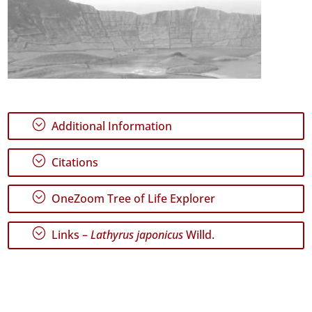
;
Additional Information
;
Citations
;
OneZoom Tree of Life Explorer
;
Links –
Lathyrus japonicus
Willd.