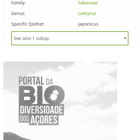
Family
Fabaceae
Genus
Lathyrus
Specific Epithet
japonicus