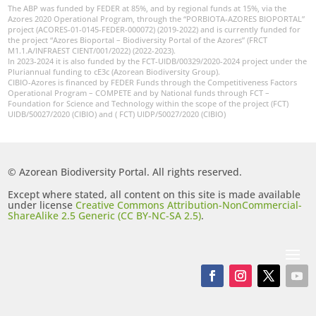
The ABP was funded by FEDER at 85%, and by regional funds at 15%, via the
Azores 2020 Operational Program, through the “PORBIOTA-AZORES BIOPORTAL”
project (ACORES-01-0145-FEDER-000072) (2019-2022) and is currently funded for
the project “Azores Bioportal – Biodiversity Portal of the Azores” (FRCT
M1.1.A/INFRAEST CIENT/001/2022) (2022-2023).
In 2023-2024 it is also funded by the FCT-UIDB/00329/2020-2024 project under the
Pluriannual funding to cE3c (Azorean Biodiversity Group).
CIBIO-Azores is financed by FEDER Funds through the Competitiveness Factors
Operational Program – COMPETE and by National funds through FCT –
Foundation for Science and Technology within the scope of the project (FCT)
UIDB/50027/2020 (CIBIO) and ( FCT) UIDP/50027/2020 (CIBIO)
© Azorean Biodiversity Portal. All rights reserved.
Except where stated, all content on this site is made available
under license
Creative Commons Attribution-NonCommercial-
ShareAlike 2.5 Generic (CC BY-NC-SA 2.5)
.