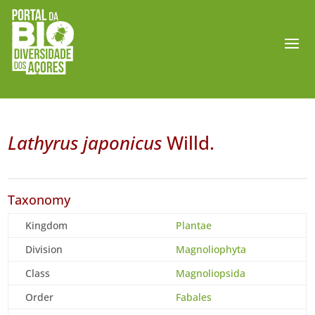
Lathyrus japonicus
Willd.
Taxonomy
Kingdom
Plantae
Division
Magnoliophyta
Class
Magnoliopsida
Order
Fabales