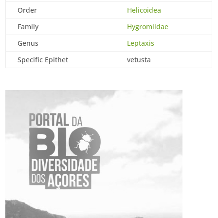
Order
Helicoidea
Family
Hygromiidae
Genus
Leptaxis
Specific Epithet
vetusta