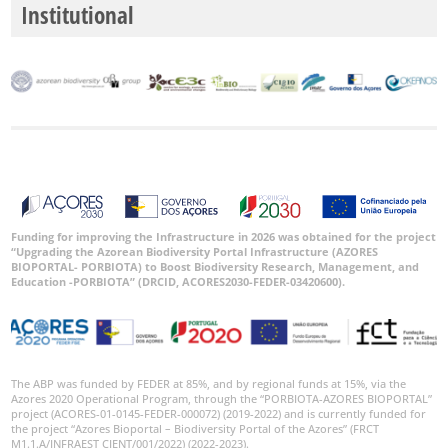
Institutional
Funding for improving the Infrastructure in 2026 was obtained for the project
“Upgrading the Azorean Biodiversity Portal Infrastructure (AZORES
BIOPORTAL- PORBIOTA) to Boost Biodiversity Research, Management, and
Education -PORBIOTA” (DRCID, ACORES2030-FEDER-03420600).
The ABP was funded by FEDER at 85%, and by regional funds at 15%, via the
Azores 2020 Operational Program, through the “PORBIOTA-AZORES BIOPORTAL”
project (ACORES-01-0145-FEDER-000072) (2019-2022) and is currently funded for
the project “Azores Bioportal – Biodiversity Portal of the Azores” (FRCT
M1.1.A/INFRAEST CIENT/001/2022) (2022-2023).