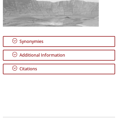
;
Synonymies
;
Additional Information
;
Citations