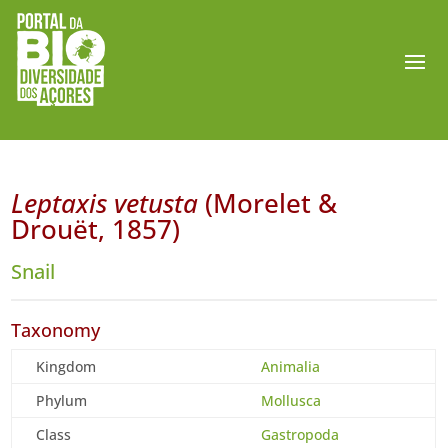
Leptaxis vetusta
(Morelet &
Drouët, 1857)
Snail
Taxonomy
Kingdom
Animalia
Phylum
Mollusca
Class
Gastropoda