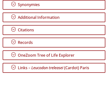
Graciosa
;
Synonymies
36
✓
;
Additional Information
Terceira
400
;
Citations
✓
São
Miguel
;
Records
4
✓
;
OneZoom Tree of Life Explorer
Santa
Maria
163
;
Links –
Leucodon treleasei
(Cardot) Paris
Precision
Level
P1
P2