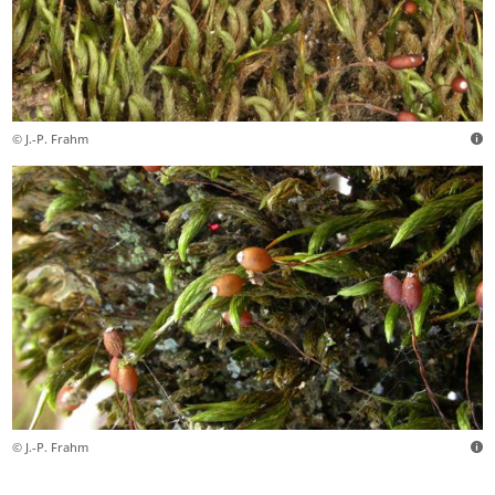
© J.-P. Frahm
© J.-P. Frahm