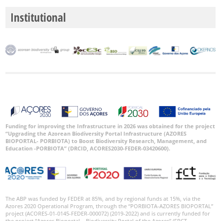
P3
Institutional
Date
Range
GBIF
Occurrence
Records
🔗 GBIF
Funding for improving the Infrastructure in 2026 was obtained for the project
“Upgrading the Azorean Biodiversity Portal Infrastructure (AZORES
World
BIOPORTAL- PORBIOTA) to Boost Biodiversity Research, Management, and
Education -PORBIOTA” (DRCID, ACORES2030-FEDER-03420600).
The ABP was funded by FEDER at 85%, and by regional funds at 15%, via the
Azores 2020 Operational Program, through the “PORBIOTA-AZORES BIOPORTAL”
project (ACORES-01-0145-FEDER-000072) (2019-2022) and is currently funded for
the project “Azores Bioportal – Biodiversity Portal of the Azores” (FRCT