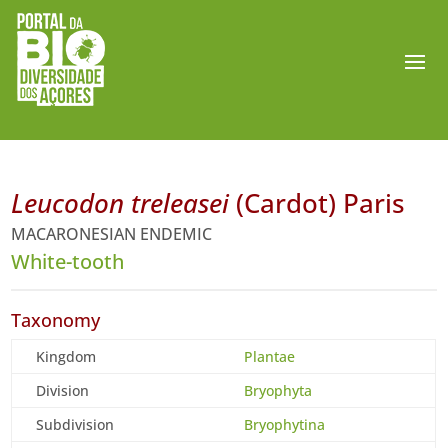
Leucodon treleasei
(Cardot) Paris
MACARONESIAN ENDEMIC
White-tooth
Taxonomy
Kingdom
Plantae
Division
Bryophyta
Subdivision
Bryophytina