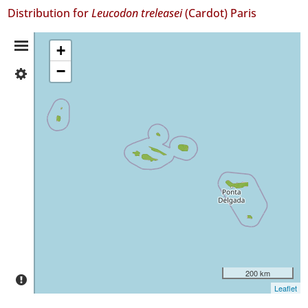
Distribution for
Leucodon treleasei
(Cardot) Paris
Distribution
+
−
✓
Summary
Flores
16
✓
Corvo
✓
Faial
38
✓
Pico
135
✓
São
Jorge
200 km
699
Leaflet
✓