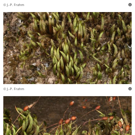
© J.-P. Frahm
© J.-P. Frahm