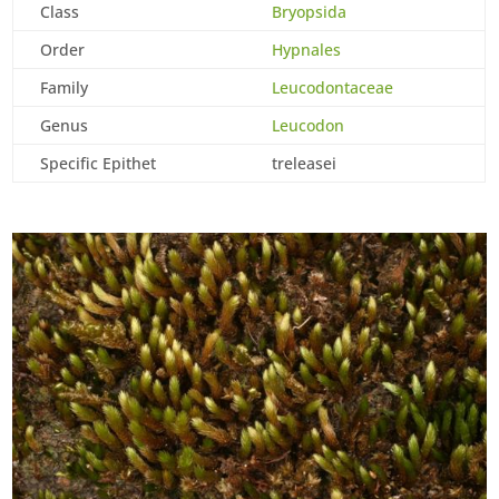
Class
Bryopsida
Order
Hypnales
Family
Leucodontaceae
Genus
Leucodon
Specific Epithet
treleasei