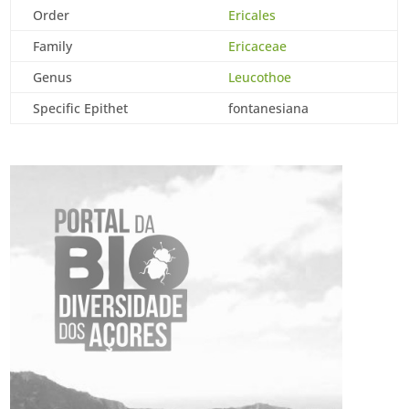
Order
Ericales
Family
Ericaceae
Genus
Leucothoe
Specific Epithet
fontanesiana