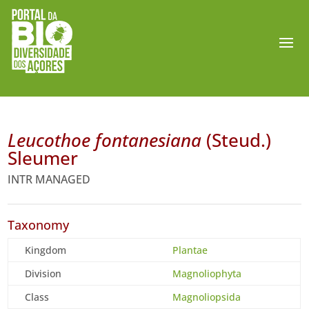
Leucothoe fontanesiana
(Steud.)
Sleumer
INTR MANAGED
Taxonomy
Kingdom
Plantae
Division
Magnoliophyta
Class
Magnoliopsida