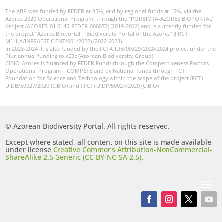
The ABP was funded by FEDER at 85%, and by regional funds at 15%, via the
Azores 2020 Operational Program, through the “PORBIOTA-AZORES BIOPORTAL”
project (ACORES-01-0145-FEDER-000072) (2019-2022) and is currently funded for
the project “Azores Bioportal – Biodiversity Portal of the Azores” (FRCT
M1.1.A/INFRAEST CIENT/001/2022) (2022-2023).
In 2023-2024 it is also funded by the FCT-UIDB/00329/2020-2024 project under the
Pluriannual funding to cE3c (Azorean Biodiversity Group).
CIBIO-Azores is financed by FEDER Funds through the Competitiveness Factors
Operational Program – COMPETE and by National funds through FCT –
Foundation for Science and Technology within the scope of the project (FCT)
UIDB/50027/2020 (CIBIO) and ( FCT) UIDP/50027/2020 (CIBIO)
© Azorean Biodiversity Portal. All rights reserved.
Except where stated, all content on this site is made available
under license
Creative Commons Attribution-NonCommercial-
ShareAlike 2.5 Generic (CC BY-NC-SA 2.5)
.