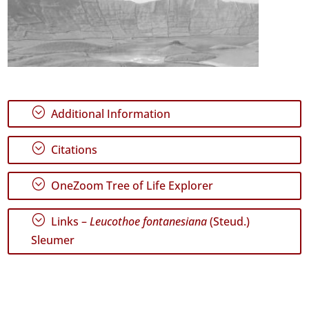
;
Additional Information
;
Citations
;
OneZoom Tree of Life Explorer
;
Links –
Leucothoe fontanesiana
(Steud.)
Sleumer