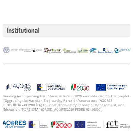
Institutional
Funding for improving the Infrastructure in 2026 was obtained for the project
“Upgrading the Azorean Biodiversity Portal Infrastructure (AZORES
BIOPORTAL- PORBIOTA) to Boost Biodiversity Research, Management, and
Education -PORBIOTA” (DRCID, ACORES2030-FEDER-03420600).