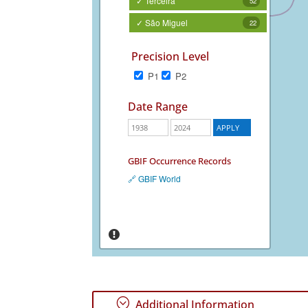
✓ Terceira
52
✓ São Miguel
22
Precision Level
P1
P2
Date Range
GBIF Occurrence Records
🔗 GBIF World
;
Additional Information