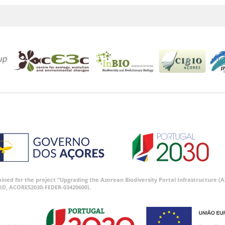
tained for the project “Upgrading the Azorean Biodiversity Portal Infrastructure
ID, ACORES2030-FEDER-03420600).