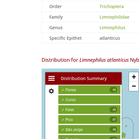
Order
Trichoptera
Family
Limnephilidae
Genus
Limnephilus
Specific Epithet
atlanticus
Distribution for
Limnephilus atlanticus
Nyb
+
Distribution Summary
−
✓ Flores
49
✓ Corvo
✓ Faial
45
✓ Pico
97
✓ São Jorge
49