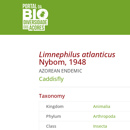
Limnephilus atlanticus
Nybom, 1948
AZOREAN ENDEMIC
Caddisfly
Taxonomy
Kingdom
Animalia
Phylum
Arthropoda
Class
Insecta