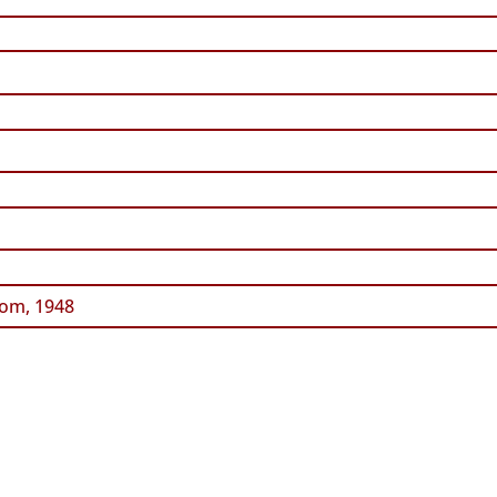
om, 1948