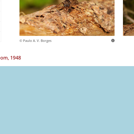
© Paulo A. V. Borges
om, 1948