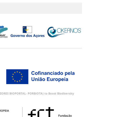
 (AZORES BIOPORTAL- PORBIOTA) to Boost Biodiversity