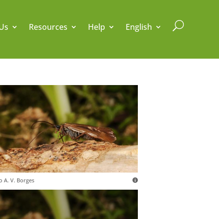
U
Us
Resources
Help
English
o A. V. Borges