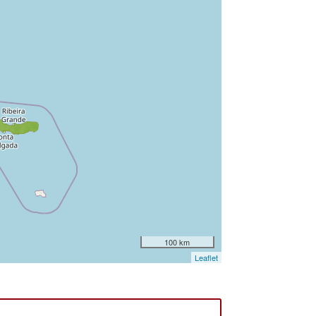
100 km
Leaflet