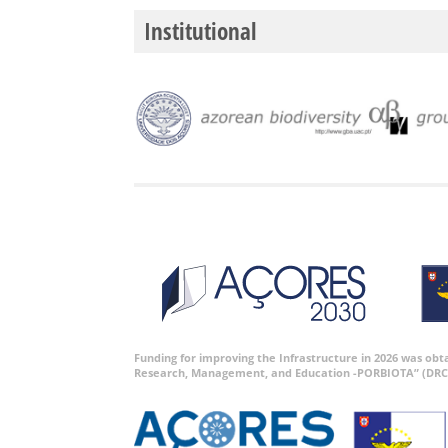
Institutional
Funding for improving the Infrastructure in 2026 was ob
Research, Management, and Education -PORBIOTA” (DRC