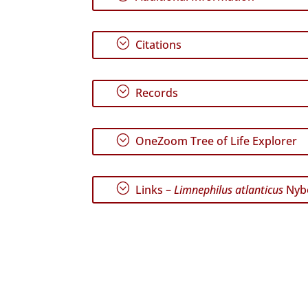
;
Citations
;
Records
;
OneZoom Tree of Life Explorer
;
Links –
Limnephilus atlanticus
Nyb