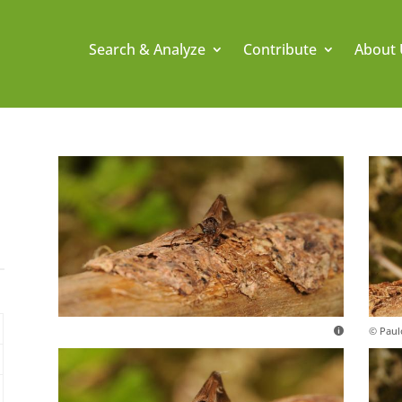
Search & Analyze
Contribute
About 
© Paul