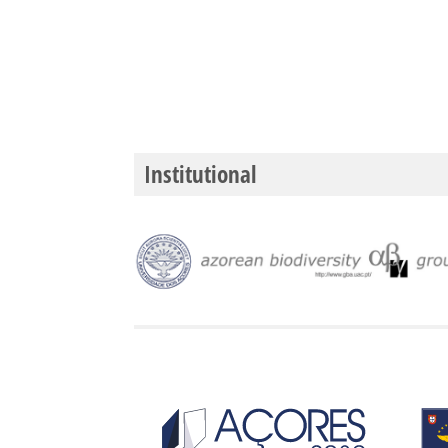
Institutional