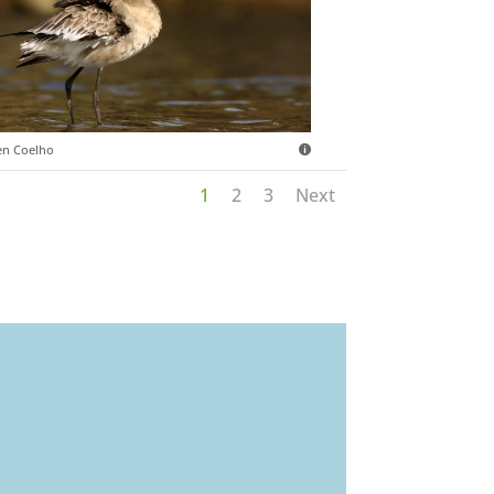
en Coelho
1
2
3
Next