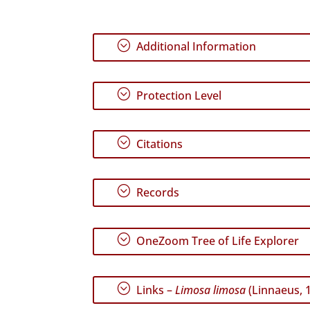
;
Additional Information
;
Protection Level
;
Citations
;
Records
;
OneZoom Tree of Life Explorer
;
Links –
Limosa limosa
(Linnaeus, 