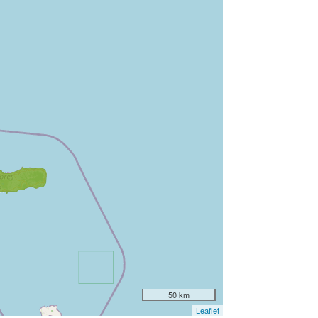
50 km
Leaflet