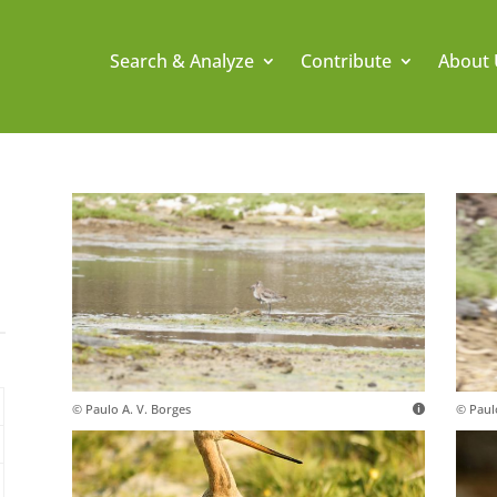
Search & Analyze
Contribute
About 
© Paulo A. V. Borges
© Paul