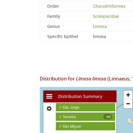
Order
Charadriiformes
Family
Scolopacidae
Genus
Limosa
Specific Epithet
limosa
Distribution for
Limosa limosa
(Linnaeus, 
+
Distribution Summary
−
✓ São Jorge
✓ Terceira
395
✓ São Miguel