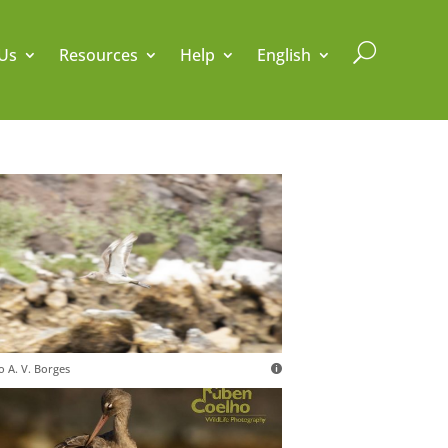
U
Us
Resources
Help
English
o A. V. Borges