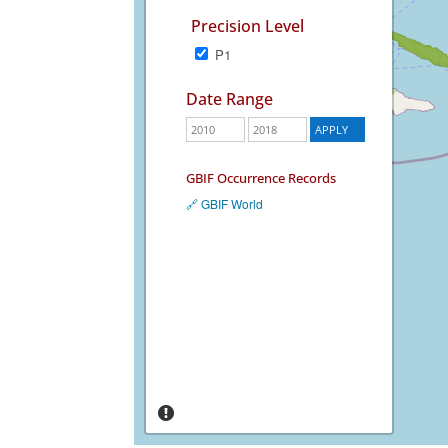
Precision Level
P1
Date Range
GBIF Occurrence Records
🔗 GBIF World