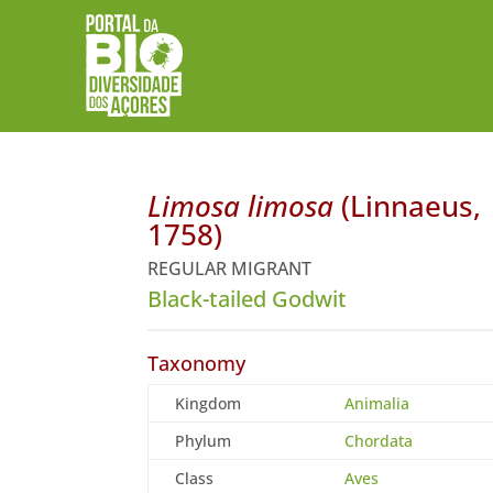
Limosa limosa
(Linnaeus,
1758)
REGULAR MIGRANT
Black-tailed Godwit
Taxonomy
Kingdom
Animalia
Phylum
Chordata
Class
Aves