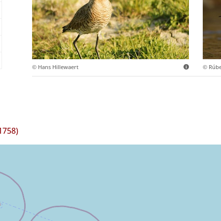
© Hans Hillewaert
© Rúb
1758)