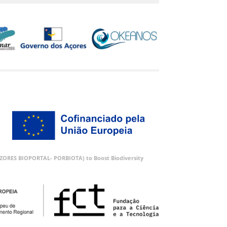
 (AZORES BIOPORTAL- PORBIOTA) to Boost Biodiversity