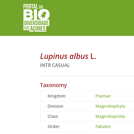
Lupinus albus
L.
INTR CASUAL
Taxonomy
Kingdom
Plantae
Division
Magnoliophyta
Class
Magnoliopsida
Order
Fabales