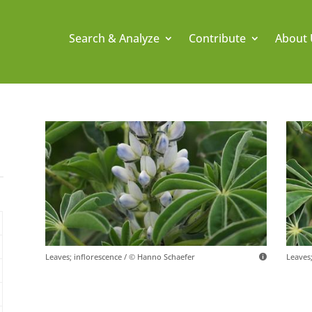
Search & Analyze
Contribute
About 
Leaves; inflorescence / © Hanno Schaefer
Leaves