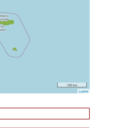
100 km
Leaflet