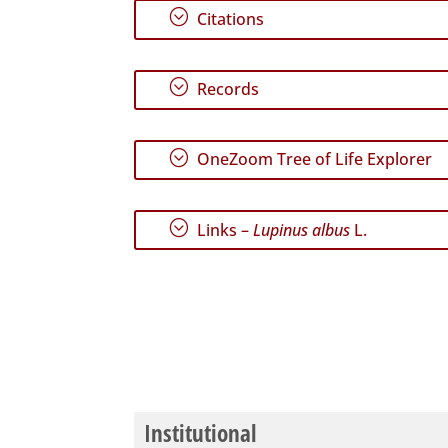
;
Citations
;
Records
;
OneZoom Tree of Life Explorer
;
Links –
Lupinus albus
L.
Institutional