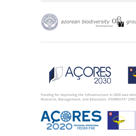
Funding for improving the Infrastructure in 2026 was ob
Research, Management, and Education -PORBIOTA” (DRC