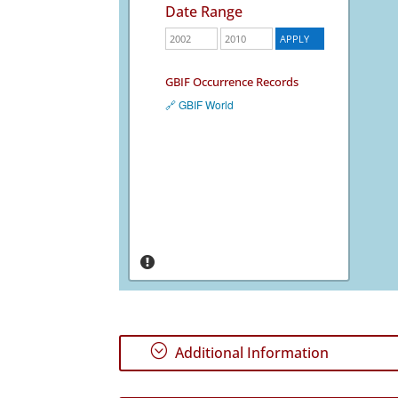
Date Range
GBIF Occurrence Records
🔗 GBIF World
;
Additional Information