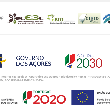
tained for the project “Upgrading the Azorean Biodiversity Portal Infrastructure
ID, ACORES2030-FEDER-03420600).