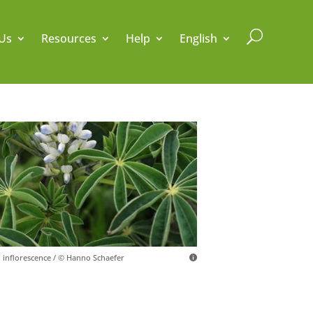
U
Us
Resources
Help
English
; inflorescence / © Hanno Schaefer