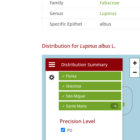
Family
Fabaceae
Genus
Lupinus
Specific Epithet
albus
Distribution for
Lupinus albus
L.
+
Distribution Summary
−
✓ Flores
✓ Graciosa
✓ São Miguel
✓ Santa Maria
16
Precision Level
P2