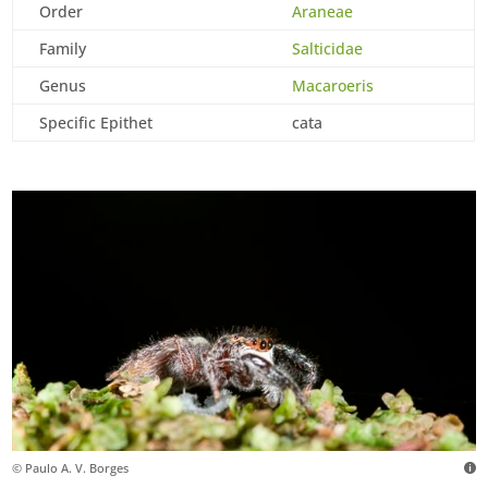
Order
Araneae
Family
Salticidae
Genus
Macaroeris
Specific Epithet
cata
© Paulo A. V. Borges