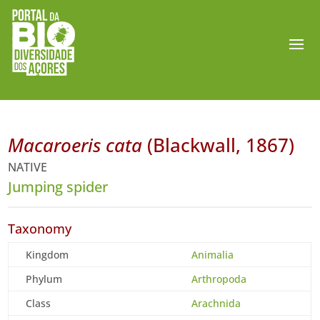
Macaroeris cata
(Blackwall, 1867)
NATIVE
Jumping spider
Taxonomy
Kingdom
Animalia
Phylum
Arthropoda
Class
Arachnida