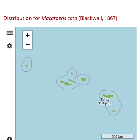
Distribution for
Macaroeris cata
(Blackwall, 1867)
Distribution
+
−
✓
Summary
Flores
53
✓
Corvo
13
✓
Faial
172
✓
Pico
320
✓
São
200 km