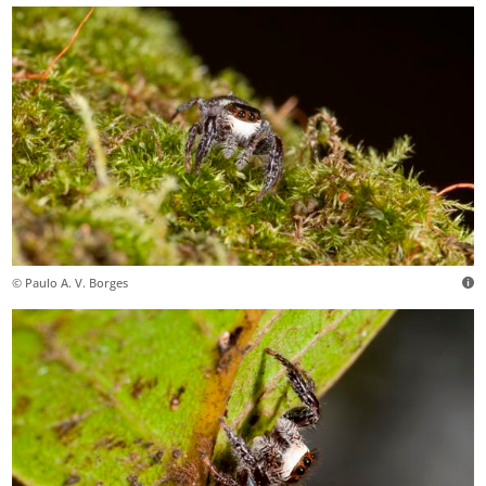
© Paulo A. V. Borges