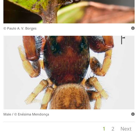
© Paulo A. V. Borges
Male / © Enésima Mendonça
1
2
Next