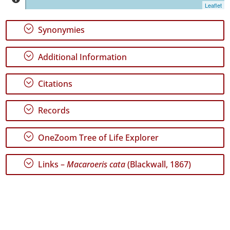
Jorge
Leaflet
152
✓
;
Synonymies
Graciosa
12
;
Additional Information
✓
Terceira
1286
;
Citations
✓
São
;
Records
Miguel
215
;
OneZoom Tree of Life Explorer
✓
Santa
Maria
;
Links –
Macaroeris cata
(Blackwall, 1867)
39
✓
Mar
2
Precision