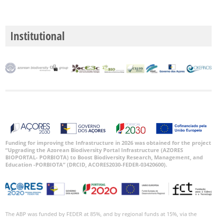
Level
P1
Institutional
P2
P3
Date
Range
Funding for improving the Infrastructure in 2026 was obtained for the project
“Upgrading the Azorean Biodiversity Portal Infrastructure (AZORES
BIOPORTAL- PORBIOTA) to Boost Biodiversity Research, Management, and
GBIF
Occurrence
Education -PORBIOTA” (DRCID, ACORES2030-FEDER-03420600).
Records
🔗 GBIF
World
The ABP was funded by FEDER at 85%, and by regional funds at 15%, via the